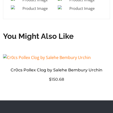
You Might Also Like
Cr0cs Pollex Clog by Salehe Bembury Urchin
$150.68