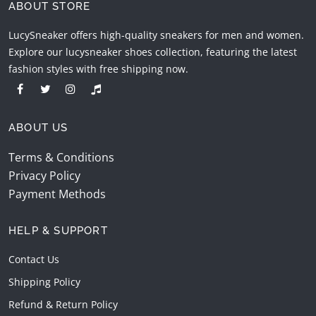
ABOUT STORE
LucySneaker offers high-quality sneakers for men and women.
Explore our lucysneaker shoes collection, featuring the latest
fashion styles with free shipping now.
ABOUT US
Terms & Conditions
Privacy Policy
Payment Methods
HELP & SUPPORT
Contact Us
Shipping Policy
Refund & Return Policy