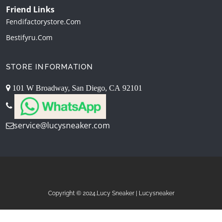
Friend Links
Fendifactorystore.com
Bestifyru.com
STORE INFORMATION
101 W Broadway, San Diego, CA 92101
service@lucysneaker.com
Copyright © 2024.Lucy Sneaker | Lucysneaker