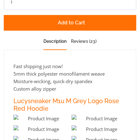
Add to Cart
Description
Reviews (23)
Fast shipping just now!
5mm thick polyester monofilament weave
Moisture-wicking, quick-dry spandex
Custom alloy zipper
Lucysneaker M1u M Grey Logo Rose
Red Hoodie