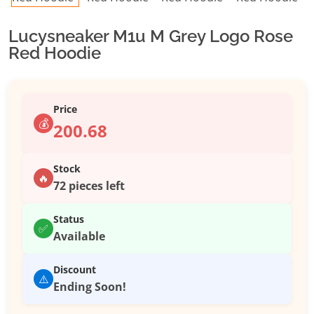
Lucysneaker M1u M Grey Logo Rose
Red Hoodie
Price
💰
200.68
Stock
🔥
72 pieces left
Status
✅
Available
Discount
⚠️
Ending Soon!