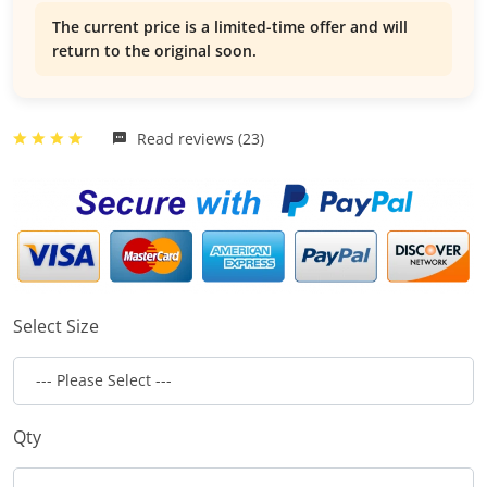
The current price is a limited-time offer and will
return to the original soon.
Read reviews (23)
Select Size
Qty