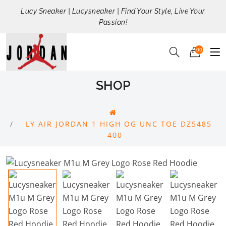
Lucy Sneaker | Lucysneaker | Find Your Style, Live Your
Passion!
00
SHOP
LY AIR JORDAN 1 HIGH OG UNC TOE DZ5485
400