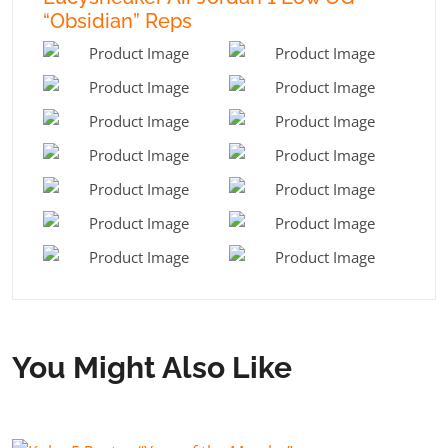
“Obsidian” Reps
You Might Also Like