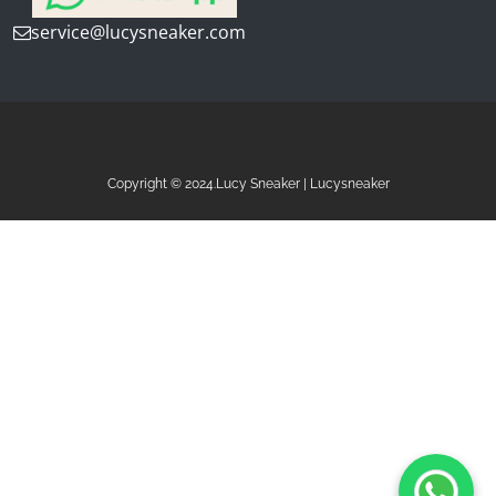
service@lucysneaker.com
Copyright © 2024.Lucy Sneaker | Lucysneaker