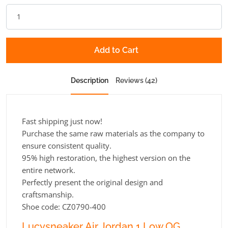
Add to Cart
Description
Reviews (42)
Fast shipping just now!
Purchase the same raw materials as the company to
ensure consistent quality.
95% high restoration, the highest version on the
entire network.
Perfectly present the original design and
craftsmanship.
Shoe code: CZ0790-400
Lucysneaker Air Jordan 1 Low OG