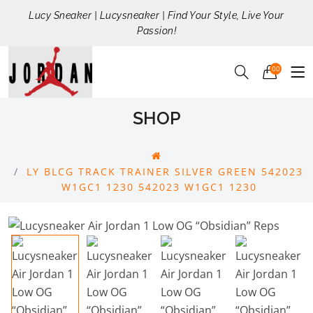
Lucy Sneaker | Lucysneaker | Find Your Style, Live Your
Passion!
00
SHOP
LY BLCG TRACK TRAINER SILVER GREEN 542023
W1GC1 1230 542023 W1GC1 1230