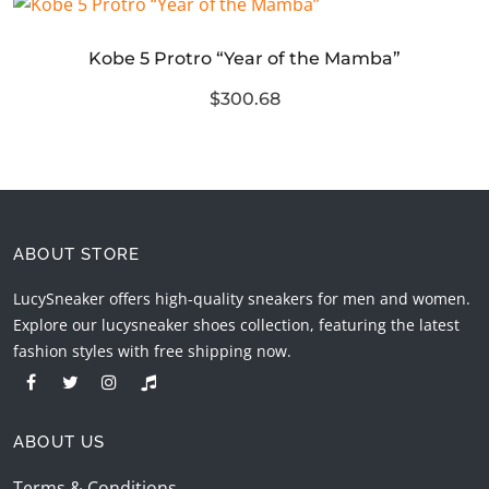
Kobe 5 Protro “Year of the Mamba”
$300.68
ABOUT STORE
LucySneaker offers high-quality sneakers for men and women.
Explore our lucysneaker shoes collection, featuring the latest
fashion styles with free shipping now.
ABOUT US
Terms & Conditions