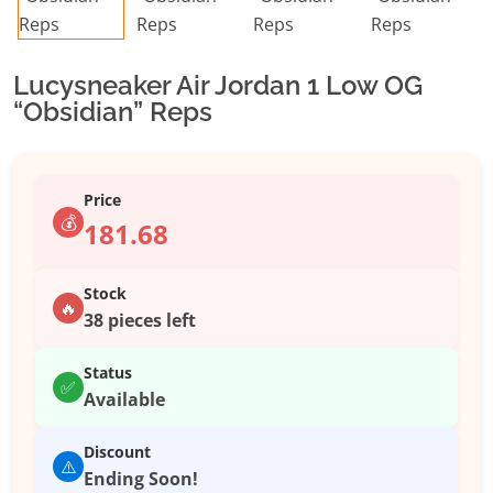
Lucysneaker Air Jordan 1 Low OG
“Obsidian” Reps
Price
💰
181.68
Stock
🔥
38 pieces left
Status
✅
Available
Discount
⚠️
Ending Soon!