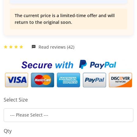
The current price is a limited-time offer and will
return to the original soon.
Read reviews (42)
Select Size
Qty