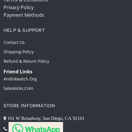
Privacy Policy
Payment Methods
HELP & SUPPORT
Contact Us
Shipping Policy
Refund & Return Policy
Friend Links
Andiotwatch.org
Saleskicks.com
STORE INFORMATION
101 W Broadway, San Diego, CA 92101