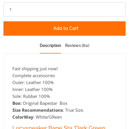
Add to Cart
Description
Reviews (60)
Fast shipping just now!
Complete accessories
Outer: Leather 100%
Inner: Leather 100%
Sole: Rubber 100%
Box:
Original Bapestar Box
Size Recommendations
: True Size.
ColorWay
: White/GReen
Lucysneaker Bape Sta ‘Dark Green