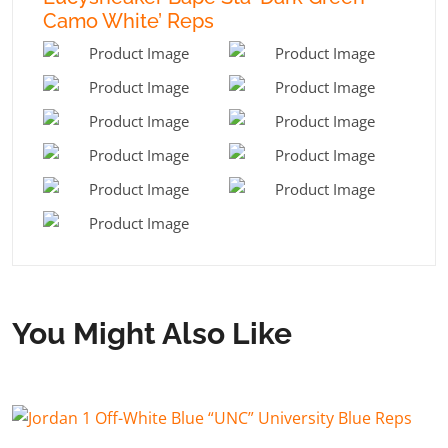
Camo White’ Reps
You Might Also Like