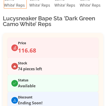
Lucysneaker Bape Sta ‘Dark Green
Camo White’ Reps
Price
💰
116.68
Stock
🔥
74 pieces left
Status
✅
Available
Discount
⚠️
Ending Soon!