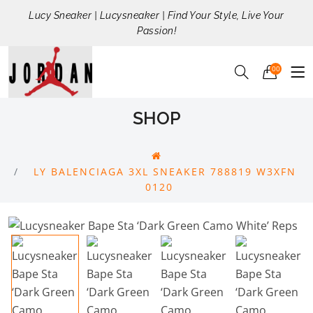
Lucy Sneaker | Lucysneaker | Find Your Style, Live Your
Passion!
00
SHOP
LY BALENCIAGA 3XL SNEAKER 788819 W3XFN
0120