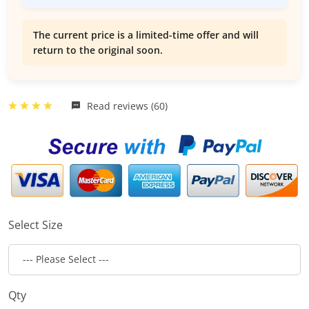
The current price is a limited-time offer and will
return to the original soon.
Read reviews (60)
Select Size
Qty