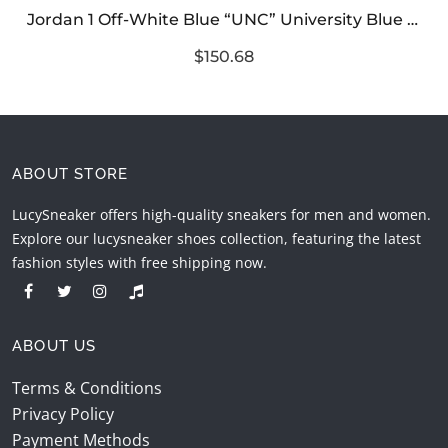
Jordan 1 Off-White Blue “UNC” University Blue Reps
$150.68
ABOUT STORE
LucySneaker offers high-quality sneakers for men and women.
Explore our lucysneaker shoes collection, featuring the latest
fashion styles with free shipping now.
ABOUT US
Terms & Conditions
Privacy Policy
Payment Methods