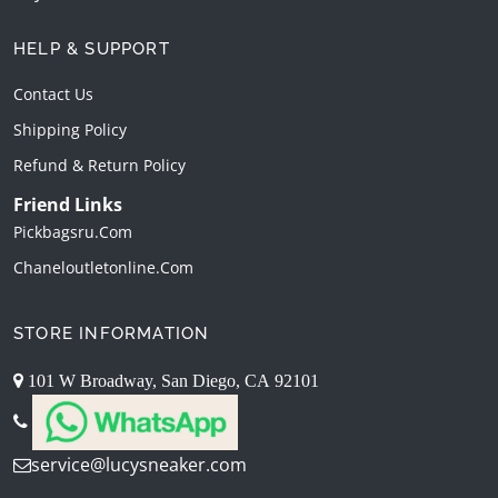
HELP & SUPPORT
Contact Us
Shipping Policy
Refund & Return Policy
Friend Links
Pickbagsru.com
Chaneloutletonline.com
STORE INFORMATION
101 W Broadway, San Diego, CA 92101
service@lucysneaker.com