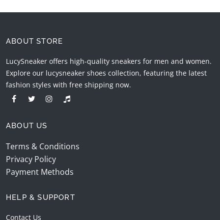
ABOUT STORE
LucySneaker offers high-quality sneakers for men and women.
Explore our lucysneaker shoes collection, featuring the latest
fashion styles with free shipping now.
ABOUT US
Terms & Conditions
Privacy Policy
Payment Methods
HELP & SUPPORT
Contact Us