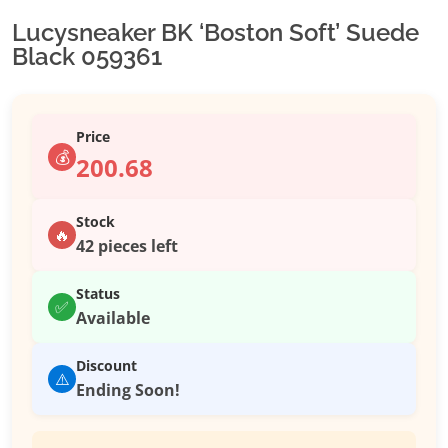
Lucysneaker BK ‘Boston Soft’ Suede
Black 059361
Price
💰
200.68
Stock
🔥
42 pieces left
Status
✅
Available
Discount
⚠️
Ending Soon!