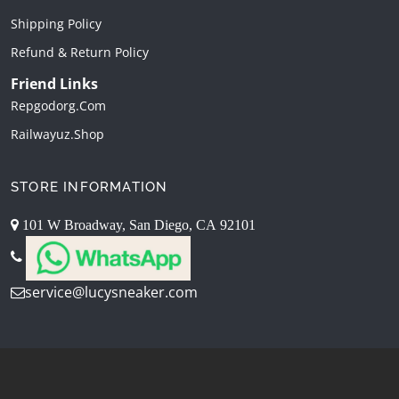
Shipping Policy
Refund & Return Policy
Friend Links
Repgodorg.com
Railwayuz.shop
STORE INFORMATION
101 W Broadway, San Diego, CA 92101
service@lucysneaker.com