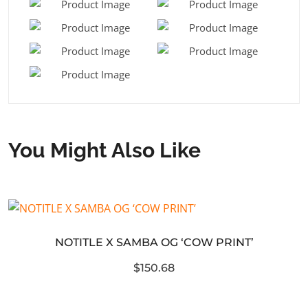
You Might Also Like
NOTITLE X SAMBA OG ‘COW PRINT’
$150.68