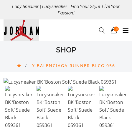
Lucy Sneaker | Lucysneaker | Find Your Style, Live Your
Passion!
00
SHOP
LY BALENCIAGA RUNNER BLCG 056