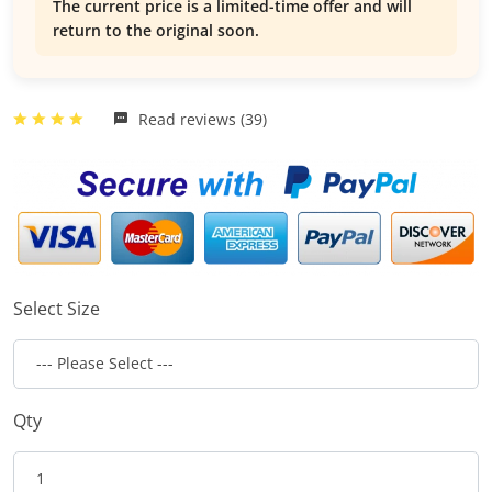
The current price is a limited-time offer and will
return to the original soon.
Read reviews (39)
Select Size
Qty