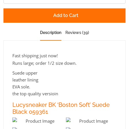
Add to Cart
Description
Reviews (39)
Fast shipping just now!
Runs large; order 1/2 size down.
Suede upper
leather lining
EVA sole.
the top quality versioin
Lucysneaker BK ‘Boston Soft’ Suede
Black 059361