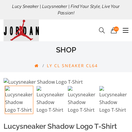
Lucy Sneaker | Lucysneaker | Find Your Style, Live Your
Passion!
00
SHOP
LY CL SNEAKER CL64
Lucysneaker Shadow Logo T-Shirt