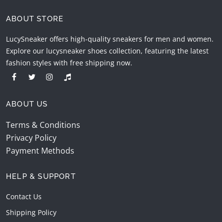
ABOUT STORE
LucySneaker offers high-quality sneakers for men and women.
Explore our lucysneaker shoes collection, featuring the latest
fashion styles with free shipping now.
ABOUT US
Terms & Conditions
Privacy Policy
Payment Methods
HELP & SUPPORT
Contact Us
Shipping Policy