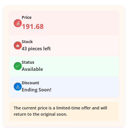
Price
💰
191.68
Stock
🔥
43 pieces left
Status
✅
Available
Discount
⚠️
Ending Soon!
The current price is a limited-time offer and will
return to the original soon.