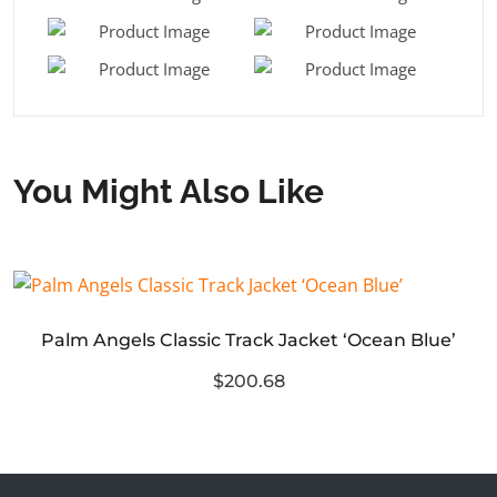
You Might Also Like
Palm Angels Classic Track Jacket ‘Ocean Blue’
$200.68