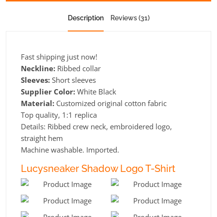
Description
Reviews (31)
Fast shipping just now!
Neckline:
Ribbed collar
Sleeves:
Short sleeves
Supplier Color:
White Black
Material:
Customized original cotton fabric
Top quality, 1:1 replica
Details: Ribbed crew neck, embroidered logo,
straight hem
Machine washable. Imported.
Lucysneaker Shadow Logo T-Shirt