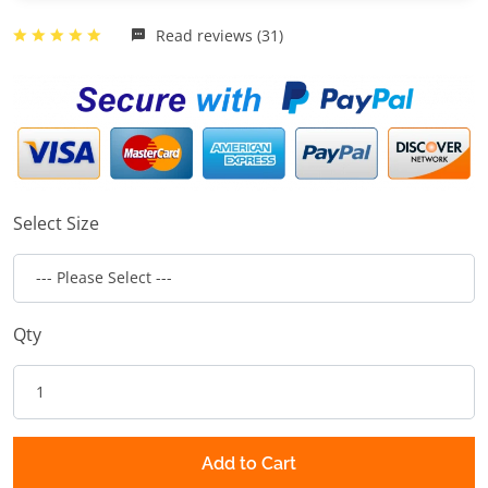
Read reviews (31)
Select Size
Qty
Add to Cart