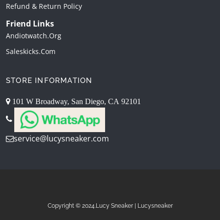
Refund & Return Policy
Friend Links
Andiotwatch.org
Saleskicks.com
STORE INFORMATION
101 W Broadway, San Diego, CA 92101
service@lucysneaker.com
Copyright © 2024.Lucy Sneaker | Lucysneaker