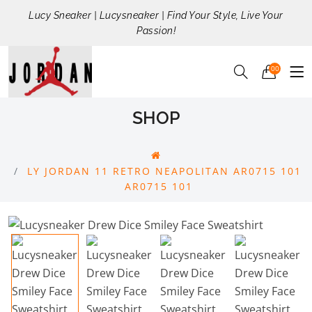
Lucy Sneaker | Lucysneaker | Find Your Style, Live Your
Passion!
00
SHOP
LY JORDAN 11 RETRO NEAPOLITAN AR0715 101
AR0715 101