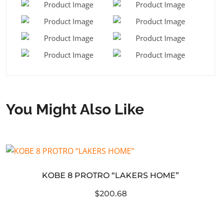
You Might Also Like
KOBE 8 PROTRO “LAKERS HOME”
$200.68