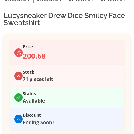
Lucysneaker Drew Dice Smiley Face
Sweatshirt
Price
💰
200.68
Stock
🔥
71 pieces left
Status
✅
Available
Discount
⚠️
Ending Soon!