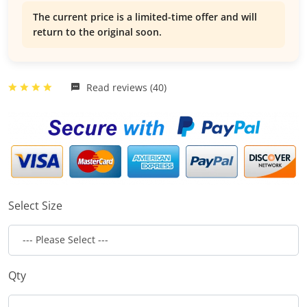
The current price is a limited-time offer and will
return to the original soon.
Read reviews (40)
Select Size
Qty