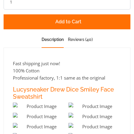
Add to Cart
Description
Reviews (40)
Fast shipping just now!
100% Cotton
Professional factory, 1:1 same as the original
Lucysneaker Drew Dice Smiley Face
Sweatshirt