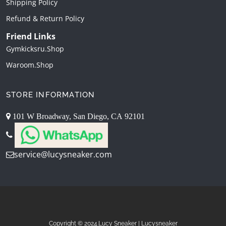
Shipping Policy
Refund & Return Policy
Friend Links
Gymkicksru.shop
Waroom.shop
STORE INFORMATION
101 W Broadway, San Diego, CA 92101
service@lucysneaker.com
Copyright © 2024.Lucy Sneaker | Lucysneaker