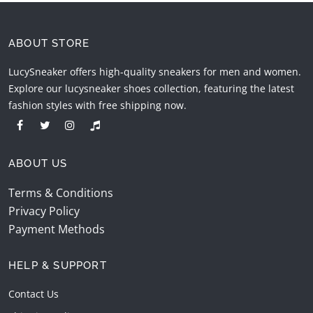
ABOUT STORE
LucySneaker offers high-quality sneakers for men and women.
Explore our lucysneaker shoes collection, featuring the latest
fashion styles with free shipping now.
ABOUT US
Terms & Conditions
Privacy Policy
Payment Methods
HELP & SUPPORT
Contact Us