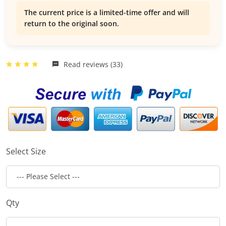
The current price is a limited-time offer and will
return to the original soon.
Read reviews (33)
Select Size
Qty