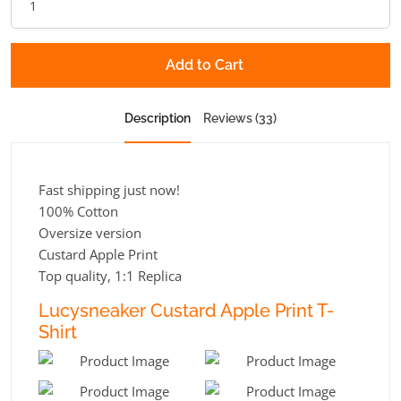
Add to Cart
Description
Reviews (33)
Fast shipping just now!
100% Cotton
Oversize version
Custard Apple Print
Top quality, 1:1 Replica
Lucysneaker Custard Apple Print T-
Shirt