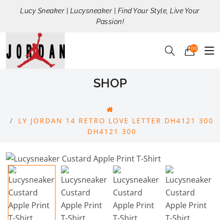
Lucy Sneaker | Lucysneaker | Find Your Style, Live Your
Passion!
00
SHOP
LY JORDAN 14 RETRO LOVE LETTER DH4121 300
DH4121 300