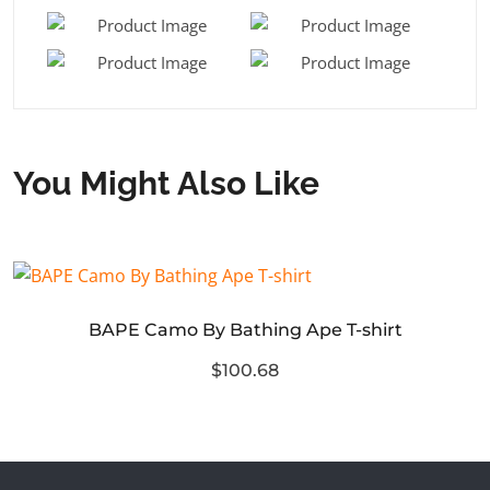
You Might Also Like
BAPE Camo By Bathing Ape T-shirt
$100.68