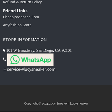
Refund & Return Policy
Friend Links
Cheapjordansee.com
Anyfashion.store
STORE INFORMATION
101 W Broadway, San Diego, CA 92101
service@lucysneaker.com
Copyright © 2024.Lucy Sneaker | Lucysneaker