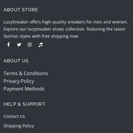
ABOUT STORE
LucySneaker offers high-quality sneakers for men and women.
Explore our lucysneaker shoes collection, featuring the latest
fashion styles with free shipping now.
ABOUT US
Terms & Conditions
Privacy Policy
Payment Methods
HELP & SUPPORT
Contact Us
Shipping Policy