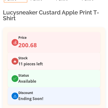
Lucysneaker Custard Apple Print T-
Shirt
Price
💰
200.68
Stock
🔥
11 pieces left
Status
✅
Available
Discount
⚠️
Ending Soon!