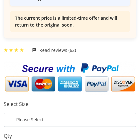
The current price is a limited-time offer and will
return to the original soon.
Read reviews (62)
Select Size
Qty