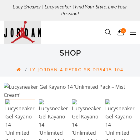
Lucy Sneaker | Lucysneaker | Find Your Style, Live Your
Passion!
00
SHOP
LY JORDAN 4 RETRO SB DR5415 104