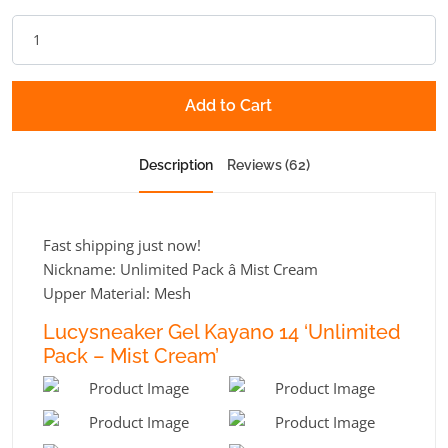
Add to Cart
Description
Reviews (62)
Fast shipping just now!
Nickname: Unlimited Pack â Mist Cream
Upper Material: Mesh
Lucysneaker Gel Kayano 14 ‘Unlimited
Pack – Mist Cream’