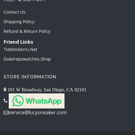
Contact Us
Shipping Policy
Refund & Return Policy
Friend Links
Tidelockerru.net
Dukerepswatches.shop
STORE INFORMATION
101 W Broadway, San Diego, CA 92101
service@lucysneaker.com