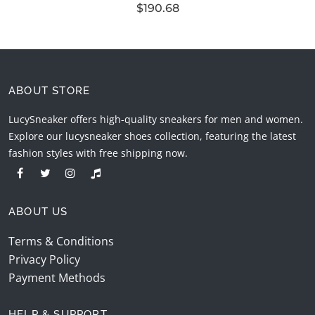
$190.68
ABOUT STORE
LucySneaker offers high-quality sneakers for men and women.
Explore our lucysneaker shoes collection, featuring the latest
fashion styles with free shipping now.
ABOUT US
Terms & Conditions
Privacy Policy
Payment Methods
HELP & SUPPORT