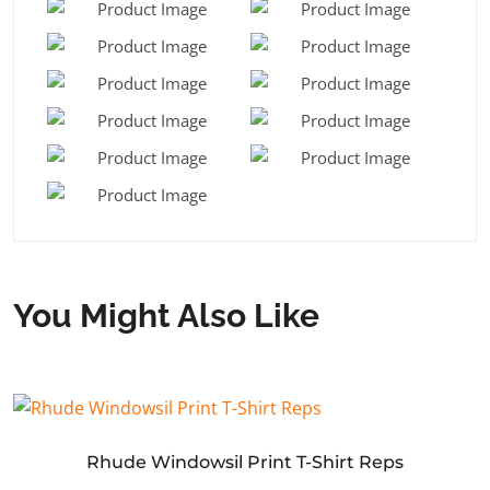
You Might Also Like
Rhude Windowsil Print T-Shirt Reps