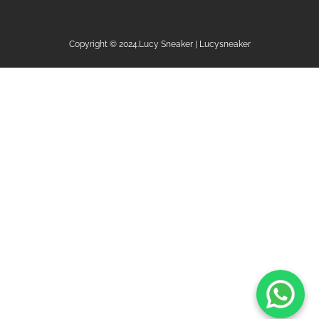
Copyright © 2024.Lucy Sneaker | Lucysneaker