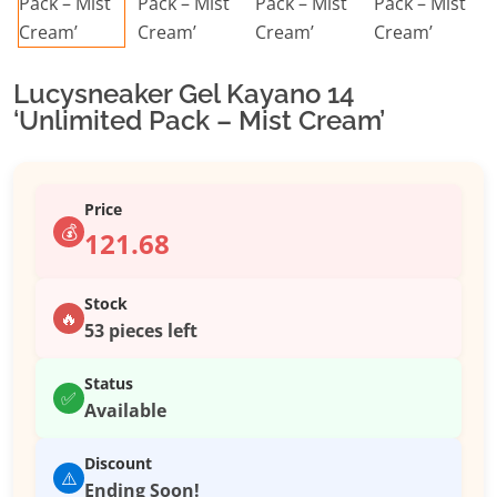
Lucysneaker Gel Kayano 14
‘Unlimited Pack – Mist Cream’
Price
💰
121.68
Stock
🔥
53 pieces left
Status
✅
Available
Discount
⚠️
Ending Soon!