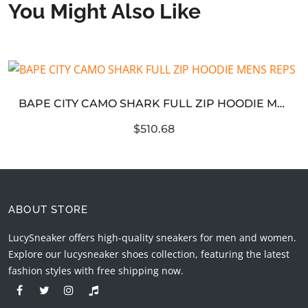
You Might Also Like
BAPE CITY CAMO SHARK FULL ZIP HOODIE MENS REPS
$510.68
ABOUT STORE
LucySneaker offers high-quality sneakers for men and women.
Explore our lucysneaker shoes collection, featuring the latest
fashion styles with free shipping now.