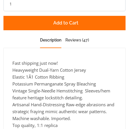
Add to Cart
Description
Reviews (47)
Fast shipping just now!
Heavyweight Dual-Yarn Cotton Jersey
Elastic 1Ã1 Cotton Ribbing
Potassium Permanganate Spray Bleaching
Vintage Single-Needle Hemstitching Sleeves/hem
feature heritage lockstitch detailing.
Artisanal Hand-Distressing Raw-edge abrasions and
strategic fraying mimic authentic wear patterns.
Machine washable. Imported.
Top quality, 1:1 replica