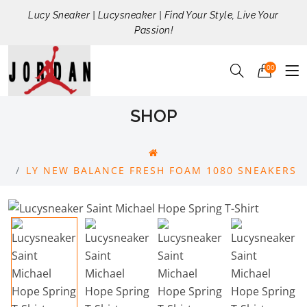
Lucy Sneaker | Lucysneaker | Find Your Style, Live Your
Passion!
00
SHOP
LY NEW BALANCE FRESH FOAM 1080 SNEAKERS