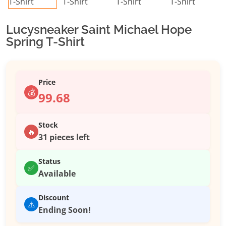
Lucysneaker Saint Michael Hope
Spring T-Shirt
Price
💰
99.68
Stock
🔥
31 pieces left
Status
✅
Available
Discount
⚠️
Ending Soon!