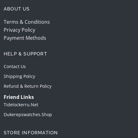
ABOUT US
Terms & Conditions
Privacy Policy
Payment Methods
HELP & SUPPORT
Contact Us
Shipping Policy
Refund & Return Policy
Friend Links
Tidelockerru.net
Dukerepswatches.shop
STORE INFORMATION