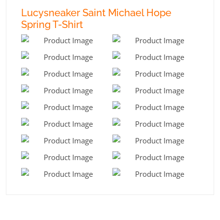
Lucysneaker Saint Michael Hope
Spring T-Shirt