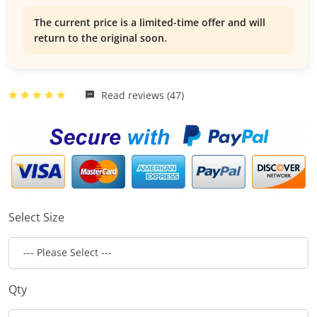
The current price is a limited-time offer and will
return to the original soon.
Read reviews (47)
Select Size
Qty