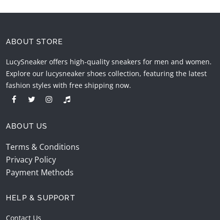
ABOUT STORE
LucySneaker offers high-quality sneakers for men and women.
Explore our lucysneaker shoes collection, featuring the latest
fashion styles with free shipping now.
ABOUT US
Terms & Conditions
Privacy Policy
Payment Methods
HELP & SUPPORT
Contact Us