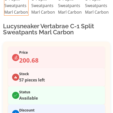
Lucysneaker Vertabrae C-1 Split
Sweatpants Marl Carbon
Price
💰
200.68
Stock
🔥
57 pieces left
Status
✅
Available
Discount