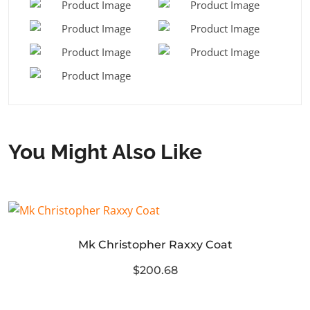
You Might Also Like
Mk Christopher Raxxy Coat
$200.68