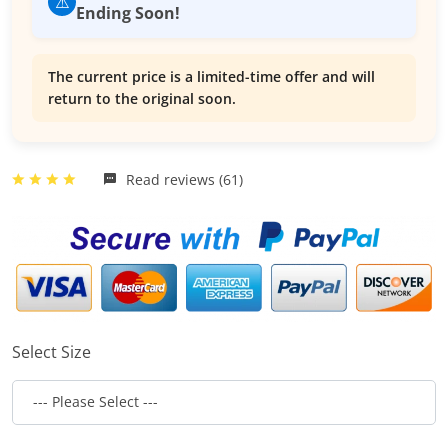
⚠️
Ending Soon!
The current price is a limited-time offer and will
return to the original soon.
Read reviews (61)
Select Size