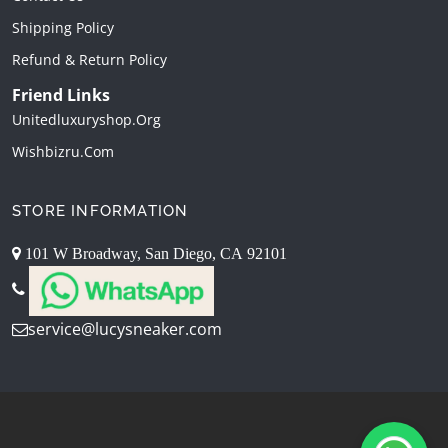
Shipping Policy
Refund & Return Policy
Friend Links
Unitedluxuryshop.org
Wishbizru.com
STORE INFORMATION
101 W Broadway, San Diego, CA 92101
service@lucysneaker.com