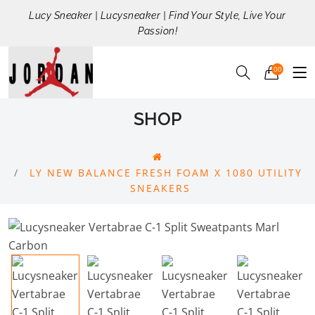
Lucy Sneaker | Lucysneaker | Find Your Style, Live Your
Passion!
00
SHOP
LY NEW BALANCE FRESH FOAM X 1080 UTILITY
SNEAKERS