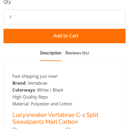
Qty
Add to Cart
Description
Reviews (61)
Fast shipping just now!
Brand
: Vertabrae
Colorways
: White / Black
High Quality Reps
Material: Polyester and Cotton
Lucysneaker Vertabrae C-1 Split
Sweatpants Marl Carbon