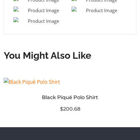
You Might Also Like
Black Piqué Polo Shirt
$200.68