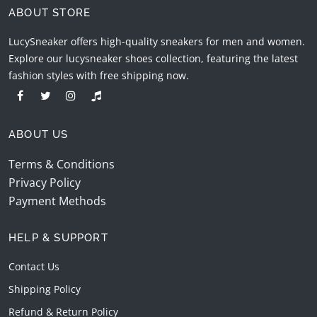
ABOUT STORE
LucySneaker offers high-quality sneakers for men and women.
Explore our lucysneaker shoes collection, featuring the latest
fashion styles with free shipping now.
ABOUT US
Terms & Conditions
Privacy Policy
Payment Methods
HELP & SUPPORT
Contact Us
Shipping Policy
Refund & Return Policy