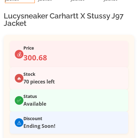
Lucysneaker Carhartt X Stussy J97
Jacket
Price
💰
300.68
Stock
🔥
70 pieces left
Status
✅
Available
Discount
⚠️
Ending Soon!