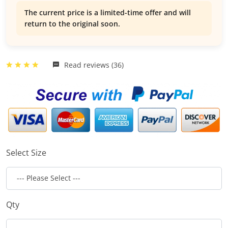
The current price is a limited-time offer and will
return to the original soon.
Read reviews (36)
Select Size
Qty