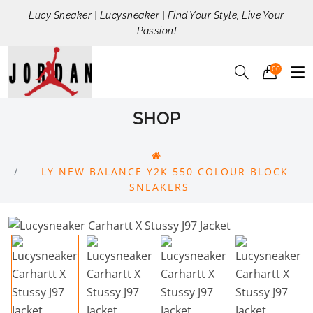
Lucy Sneaker | Lucysneaker | Find Your Style, Live Your
Passion!
00
SHOP
LY NEW BALANCE Y2K 550 COLOUR BLOCK
SNEAKERS