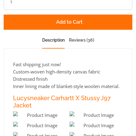
Add to Cart
Description
Reviews (36)
Fast shipping just now!
Custom-woven high-density canvas fabric
Distressed finish
Inner lining made of blanket-style woolen material.
Lucysneaker Carhartt X Stussy J97
Jacket