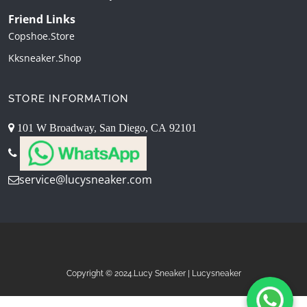
Friend Links
Copshoe.store
Kksneaker.shop
STORE INFORMATION
101 W Broadway, San Diego, CA 92101
service@lucysneaker.com
Copyright © 2024.Lucy Sneaker | Lucysneaker