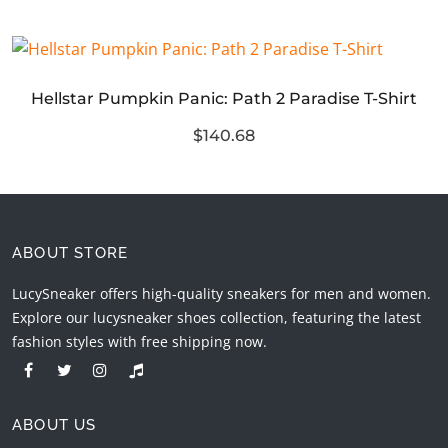
Hellstar Pumpkin Panic: Path 2 Paradise T-Shirt
$140.68
ABOUT STORE
LucySneaker offers high-quality sneakers for men and women.
Explore our lucysneaker shoes collection, featuring the latest
fashion styles with free shipping now.
ABOUT US