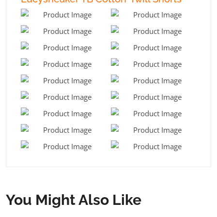
You Might Also Like