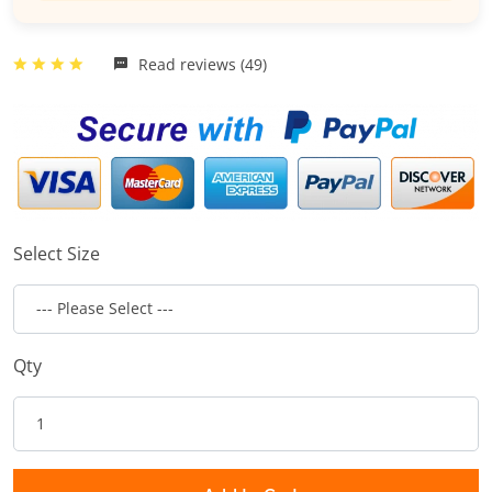
Read reviews (49)
Select Size
Qty