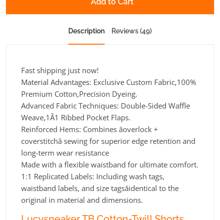
Add to Cart
Description
Reviews (49)
Fast shipping just now!
Material Advantages: Exclusive Custom Fabric,100%
Premium Cotton,Precision Dyeing.
Advanced Fabric Techniques: Double-Sided Waffle
Weave,1Ã1 Ribbed Pocket Flaps.
Reinforced Hems: Combines âoverlock +
coverstitchâ sewing for superior edge retention and
long-term wear resistance
Made with a flexible waistband for ultimate comfort.
1:1 Replicated Labels: Including wash tags,
waistband labels, and size tagsâidentical to the
original in material and dimensions.
Lucysneaker TB Cotton-Twill Shorts