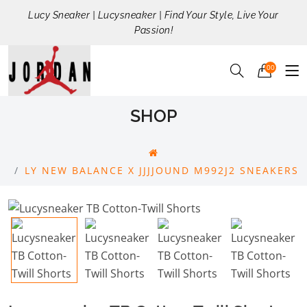
Lucy Sneaker | Lucysneaker | Find Your Style, Live Your
Passion!
00
SHOP
LY NEW BALANCE X JJJJOUND M992J2 SNEAKERS