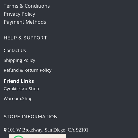
Terms & Conditions
Privacy Policy
Payment Methods
HELP & SUPPORT
Contact Us
Shipping Policy
Refund & Return Policy
Friend Links
Gymkicksru.shop
Waroom.shop
STORE INFORMATION
101 W Broadway, San Diego, CA 92101