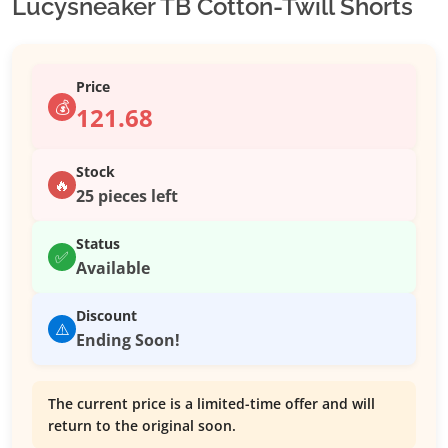
Lucysneaker TB Cotton-Twill Shorts
Price
💰
121.68
Stock
🔥
25 pieces left
Status
✅
Available
Discount
⚠️
Ending Soon!
The current price is a limited-time offer and will
return to the original soon.