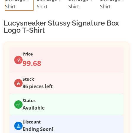
Lucysneaker Stussy Signature Box
Logo T-Shirt
Price
💰
99.68
Stock
🔥
86 pieces left
Status
✅
Available
Discount
⚠️
Ending Soon!