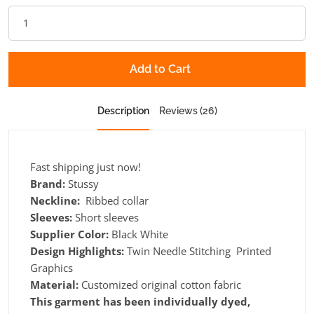
Add to Cart
Description
Reviews (26)
Fast shipping just now!
Brand:
Stussy
Neckline:
Ribbed collar
Sleeves:
Short sleeves
Supplier Color:
Black White
Design Highlights:
Twin Needle Stitching Printed
Graphics
Material:
Customized original cotton fabric
This garment has been individually dyed,