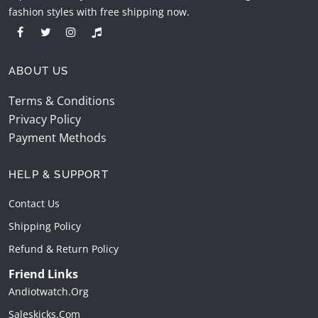
fashion styles with free shipping now.
ABOUT US
Terms & Conditions
Privacy Policy
Payment Methods
HELP & SUPPORT
Contact Us
Shipping Policy
Refund & Return Policy
Friend Links
Andiotwatch.org
Saleskicks.com