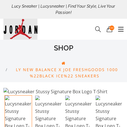
Lucy Sneaker | Lucysneaker | Find Your Style, Live Your
Passion!
00
SHOP
LY NEW BALANCE X JOE FRESHGOODS 1000
%22BLACK ICE%22 SNEAKERS