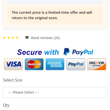
The current price is a limited-time offer and will
return to the original soon.
Read reviews (26)
Select Size
Qty