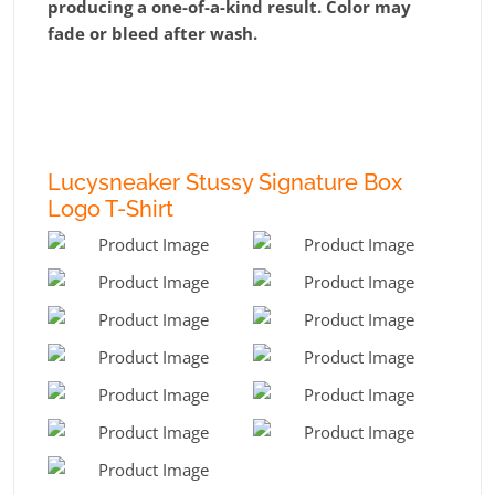
producing a one-of-a-kind result. Color may
fade or bleed after wash.
Lucysneaker Stussy Signature Box
Logo T-Shirt