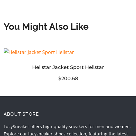
You Might Also Like
Hellstar Jacket Sport Hellstar
$200.68
ABOUT STORE
LucySneaker offers high-quality sneakers for men and women.
Explore our lucysneaker shoes collection, featuring the latest