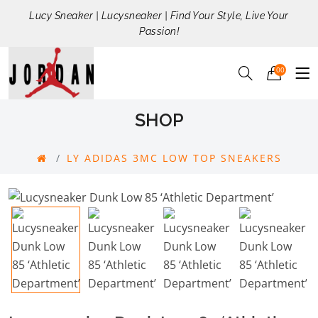
Lucy Sneaker | Lucysneaker | Find Your Style, Live Your
Passion!
00
SHOP
LY ADIDAS 3MC LOW TOP SNEAKERS