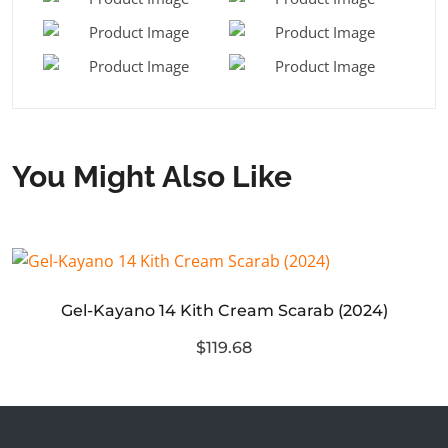
You Might Also Like
Gel-Kayano 14 Kith Cream Scarab (2024)
$119.68