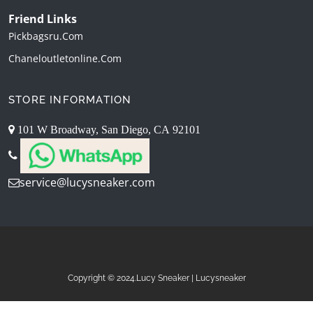
Friend Links
Pickbagsru.com
Chaneloutletonline.com
STORE INFORMATION
101 W Broadway, San Diego, CA 92101
service@lucysneaker.com
Copyright © 2024.Lucy Sneaker | Lucysneaker