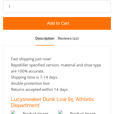
Add to Cart
Description
Reviews (22)
Fast shipping just now!
RepsKiller specified version, material and shoe type
are 100% accurate.
Shipping time is 7-14 days.
double protection box
Returns accepted within 14 days
Lucysneaker Dunk Low 85 ‘Athletic
Department’