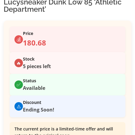
Lucysneaker Dunk Low 85 ‘Athletic
Department’
Price
💰
180.68
Stock
🔥
5 pieces left
Status
✅
Available
Discount
⚠️
Ending Soon!
The current price is a limited-time offer and will