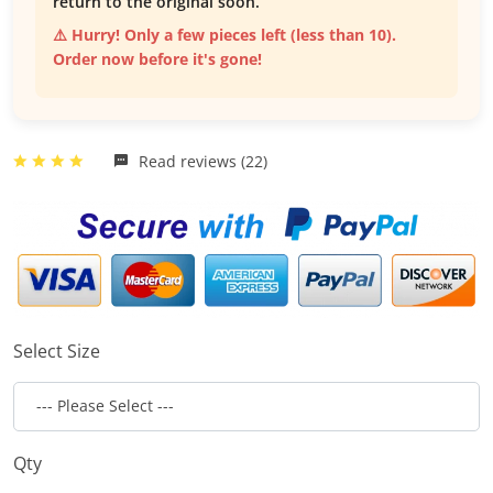
return to the original soon.
⚠️ Hurry! Only a few pieces left (less than 10).
Order now before it's gone!
Read reviews (22)
Select Size
Qty