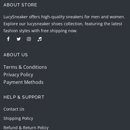
ABOUT STORE
LucySneaker offers high-quality sneakers for men and women.
Explore our lucysneaker shoes collection, featuring the latest
fashion styles with free shipping now.
ABOUT US
Terms & Conditions
Privacy Policy
Payment Methods
HELP & SUPPORT
Contact Us
Shipping Policy
Refund & Return Policy