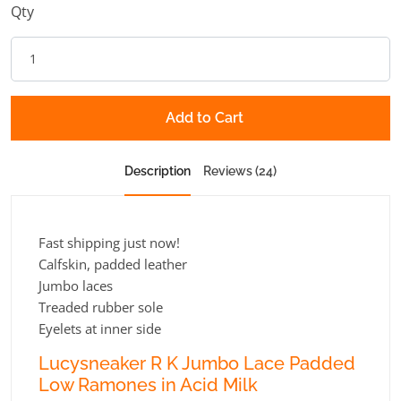
Qty
Add to Cart
Description
Reviews (24)
Fast shipping just now!
Calfskin, padded leather
Jumbo laces
Treaded rubber sole
Eyelets at inner side
Lucysneaker R K Jumbo Lace Padded
Low Ramones in Acid Milk