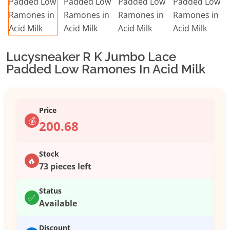
Lucysneaker R K Jumbo Lace
Padded Low Ramones In Acid Milk
Price
💰
200.68
Stock
🔥
73 pieces left
Status
✅
Available
Discount