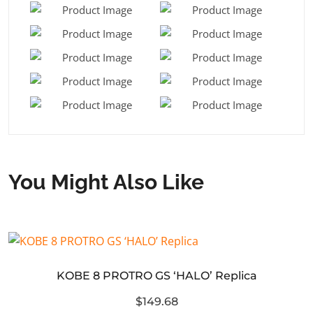
You Might Also Like
KOBE 8 PROTRO GS ‘HALO’ Replica
$149.68