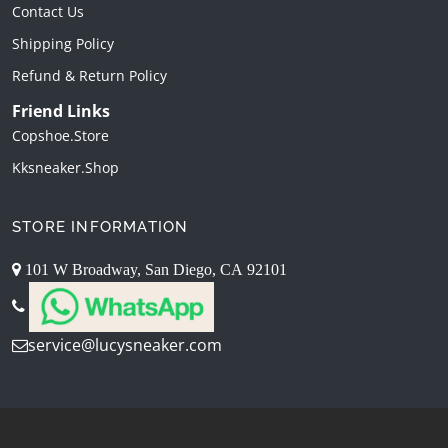
Contact Us
Shipping Policy
Refund & Return Policy
Friend Links
Copshoe.store
Kksneaker.shop
STORE INFORMATION
101 W Broadway, San Diego, CA 92101
service@lucysneaker.com