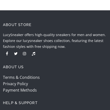
ABOUT STORE
LucySneaker offers high-quality sneakers for men and women.
Explore our lucysneaker shoes collection, featuring the latest
fashion styles with free shipping now.
ABOUT US
Terms & Conditions
Privacy Policy
Payment Methods
HELP & SUPPORT