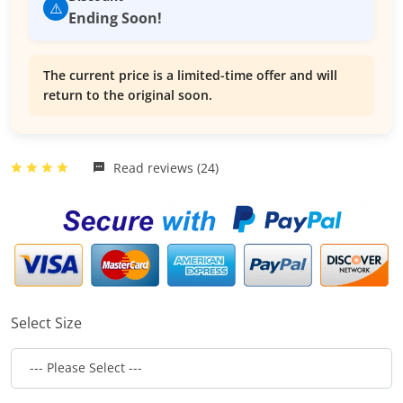
⚠️
Ending Soon!
The current price is a limited-time offer and will
return to the original soon.
Read reviews (24)
Select Size