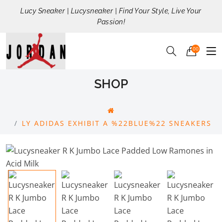
Lucy Sneaker | Lucysneaker | Find Your Style, Live Your
Passion!
00
SHOP
LY ADIDAS EXHIBIT A %22BLUE%22 SNEAKERS