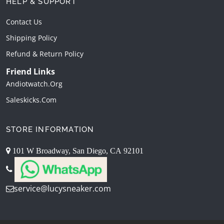
HELP & SUPPORT
Contact Us
Shipping Policy
Refund & Return Policy
Friend Links
Andiotwatch.org
Saleskicks.com
STORE INFORMATION
101 W Broadway, San Diego, CA 92101
service@lucysneaker.com