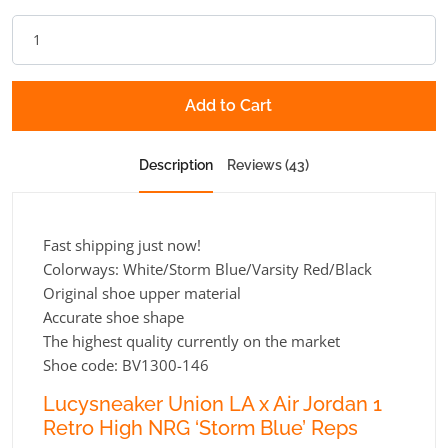
Add to Cart
Description
Reviews (43)
Fast shipping just now!
Colorways: White/Storm Blue/Varsity Red/Black
Original shoe upper material
Accurate shoe shape
The highest quality currently on the market
Shoe code: BV1300-146
Lucysneaker Union LA x Air Jordan 1
Retro High NRG ‘Storm Blue’ Reps