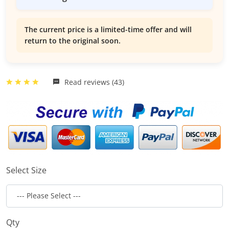
The current price is a limited-time offer and will
return to the original soon.
Read reviews (43)
Select Size
Qty