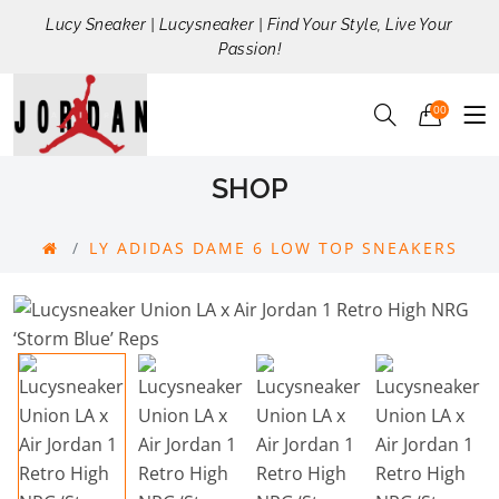
Lucy Sneaker | Lucysneaker | Find Your Style, Live Your
Passion!
00
SHOP
LY ADIDAS DAME 6 LOW TOP SNEAKERS