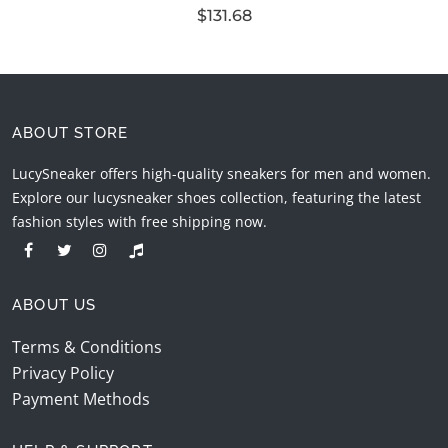
$131.68
ABOUT STORE
LucySneaker offers high-quality sneakers for men and women.
Explore our lucysneaker shoes collection, featuring the latest
fashion styles with free shipping now.
ABOUT US
Terms & Conditions
Privacy Policy
Payment Methods