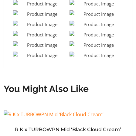
You Might Also Like
R K x TURBOWPN Mid ‘Black Cloud Cream’