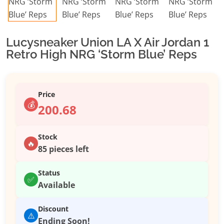
Lucysneaker Union LA X Air Jordan 1
Retro High NRG ‘Storm Blue’ Reps
Price
💰
200.68
Stock
🔥
85 pieces left
Status
✅
Available
Discount
⚠️
Ending Soon!