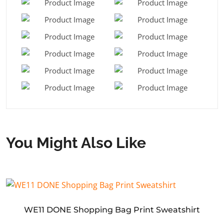
You Might Also Like
WE11 DONE Shopping Bag Print Sweatshirt