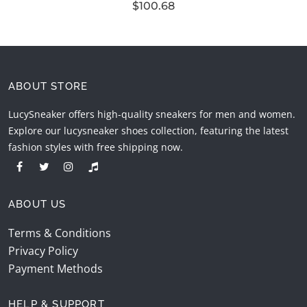
$100.68
ABOUT STORE
LucySneaker offers high-quality sneakers for men and women.
Explore our lucysneaker shoes collection, featuring the latest
fashion styles with free shipping now.
ABOUT US
Terms & Conditions
Privacy Policy
Payment Methods
HELP & SUPPORT