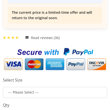
The current price is a limited-time offer and will
return to the original soon.
Read reviews (36)
Select Size
Qty