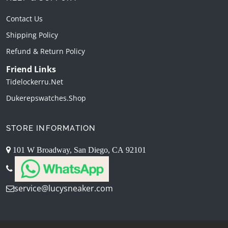
Contact Us
Shipping Policy
Refund & Return Policy
Friend Links
Tidelockerru.net
Dukerepswatches.shop
STORE INFORMATION
101 W Broadway, San Diego, CA 92101
service@lucysneaker.com