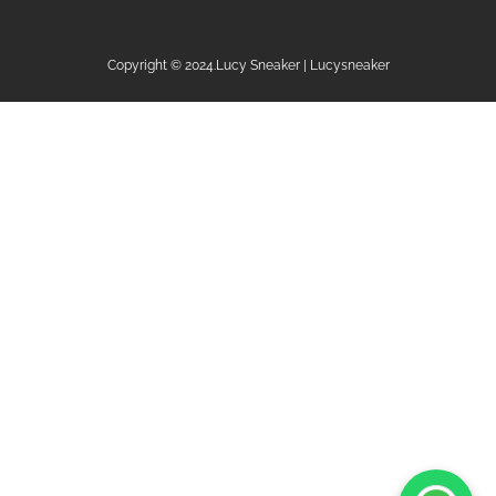
Copyright © 2024.Lucy Sneaker | Lucysneaker