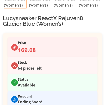
Lucysneaker ReactX Rejuven8
Glacier Blue (Women’s)
Price
💰
169.68
Stock
🔥
64 pieces left
Status
✅
Available
Discount
⚠️
Ending Soon!