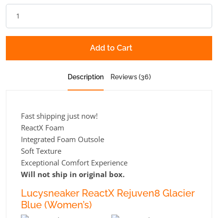
Add to Cart
Description
Reviews (36)
Fast shipping just now!
ReactX Foam
Integrated Foam Outsole
Soft Texture
Exceptional Comfort Experience
Will not ship in original box.
Lucysneaker ReactX Rejuven8 Glacier
Blue (Women’s)