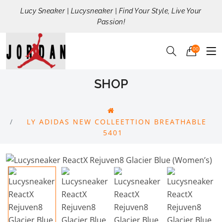
Lucy Sneaker | Lucysneaker | Find Your Style, Live Your
Passion!
00
SHOP
LY ADIDAS NEW COLLEETTION BREATHABLE
5401