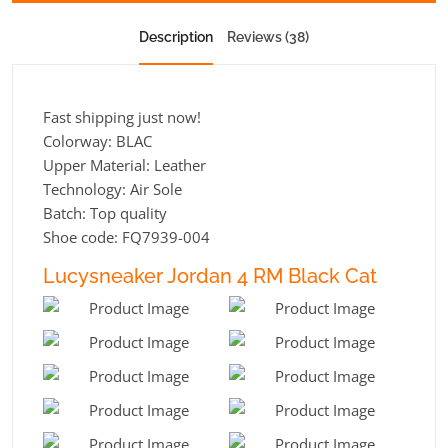
Description
Reviews (38)
Fast shipping just now!
Colorway: BLAC
Upper Material: Leather
Technology: Air Sole
Batch: Top quality
Shoe code: FQ7939-004
Lucysneaker Jordan 4 RM Black Cat