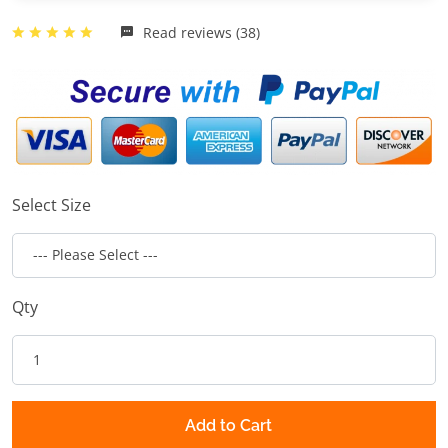
Read reviews (38)
Select Size
Qty
Add to Cart