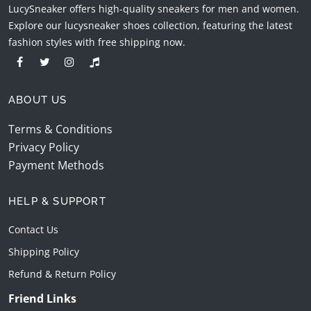
LucySneaker offers high-quality sneakers for men and women.
Explore our lucysneaker shoes collection, featuring the latest
fashion styles with free shipping now.
ABOUT US
Terms & Conditions
Privacy Policy
Payment Methods
HELP & SUPPORT
Contact Us
Shipping Policy
Refund & Return Policy
Friend Links