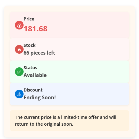
Price
💰
181.68
Stock
🔥
66 pieces left
Status
✅
Available
Discount
⚠️
Ending Soon!
The current price is a limited-time offer and will
return to the original soon.