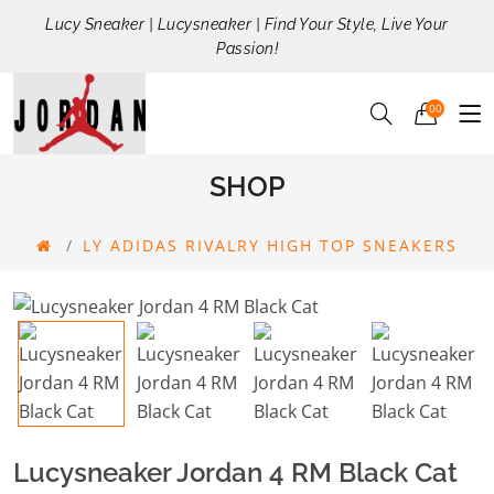
Lucy Sneaker | Lucysneaker | Find Your Style, Live Your
Passion!
00
SHOP
LY ADIDAS RIVALRY HIGH TOP SNEAKERS
Lucysneaker Jordan 4 RM Black Cat