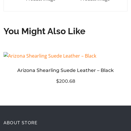
You Might Also Like
Arizona Shearling Suede Leather – Black
$200.68
ABOUT STORE