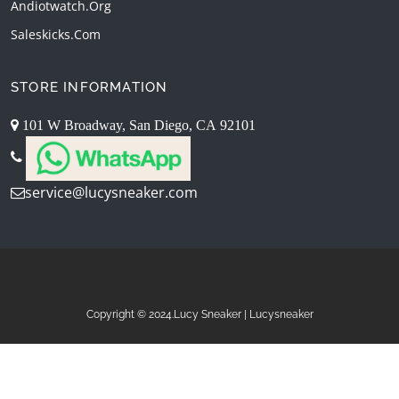
Andiotwatch.org
Saleskicks.com
STORE INFORMATION
101 W Broadway, San Diego, CA 92101
service@lucysneaker.com
Copyright © 2024.Lucy Sneaker | Lucysneaker