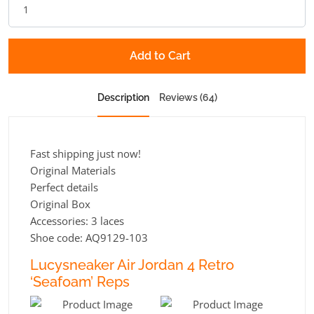
Add to Cart
Description
Reviews (64)
Fast shipping just now!
Original Materials
Perfect details
Original Box
Accessories: 3 laces
Shoe code: AQ9129-103
Lucysneaker Air Jordan 4 Retro
‘Seafoam’ Reps