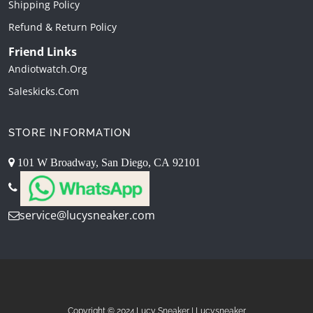
Shipping Policy
Refund & Return Policy
Friend Links
Andiotwatch.org
Saleskicks.com
STORE INFORMATION
101 W Broadway, San Diego, CA 92101
service@lucysneaker.com
Copyright © 2024.Lucy Sneaker | Lucysneaker