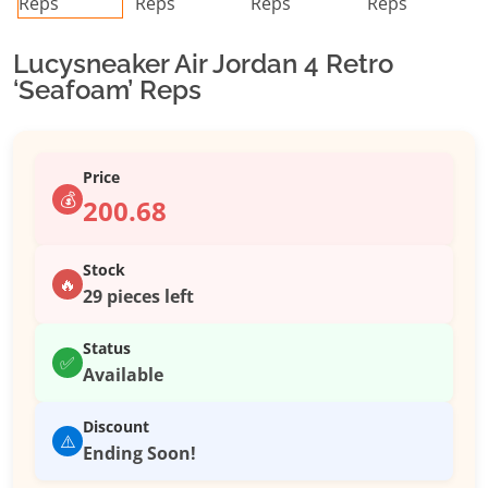
Lucysneaker Air Jordan 4 Retro
‘Seafoam’ Reps
Price
💰
200.68
Stock
🔥
29 pieces left
Status
✅
Available
Discount
⚠️
Ending Soon!