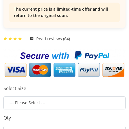
The current price is a limited-time offer and will
return to the original soon.
Read reviews (64)
Select Size
Qty