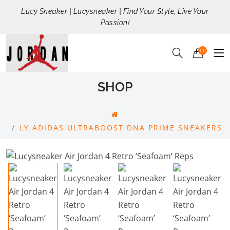
Lucy Sneaker | Lucysneaker | Find Your Style, Live Your
Passion!
00
SHOP
LY ADIDAS ULTRABOOST DNA PRIME SNEAKERS