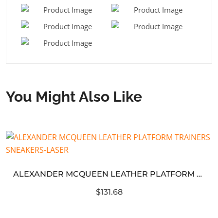
You Might Also Like
ALEXANDER MCQUEEN LEATHER PLATFORM TRAINERS SNEAKERS-LASER
$131.68