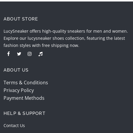
ABOUT STORE
LucySneaker offers high-quality sneakers for men and women.
Explore our lucysneaker shoes collection, featuring the latest
fashion styles with free shipping now.
ABOUT US
Terms & Conditions
Privacy Policy
Payment Methods
HELP & SUPPORT
Contact Us