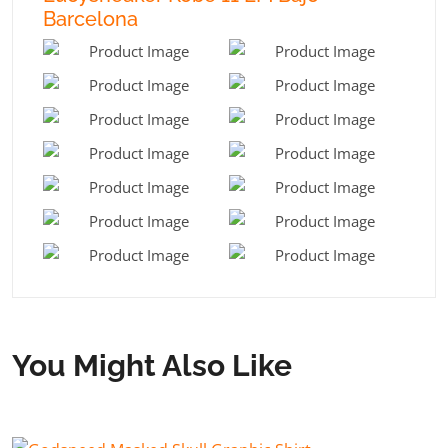
Barcelona
You Might Also Like