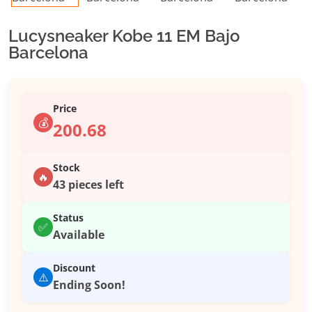
Lucysneaker Kobe 11 EM Bajo
Barcelona
Price
💰
200.68
Stock
🔥
43 pieces left
Status
✅
Available
Discount
⚠️
Ending Soon!