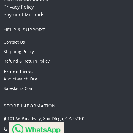
Privacy Policy
Payment Methods
HELP & SUPPORT
Contact Us
Shipping Policy
Refund & Return Policy
Friend Links
Andiotwatch.org
Saleskicks.com
STORE INFORMATION
101 W Broadway, San Diego, CA 92101