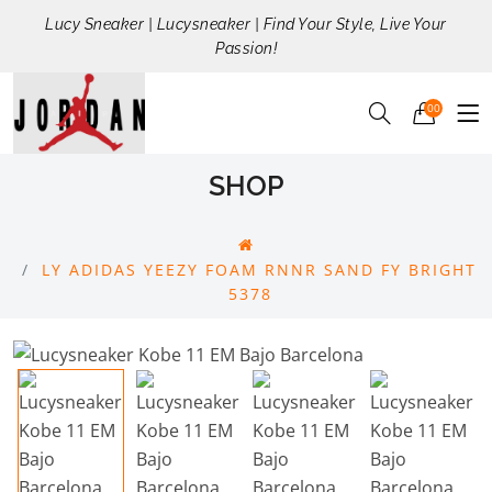
Lucy Sneaker | Lucysneaker | Find Your Style, Live Your
Passion!
00
SHOP
LY ADIDAS YEEZY FOAM RNNR SAND FY BRIGHT
5378