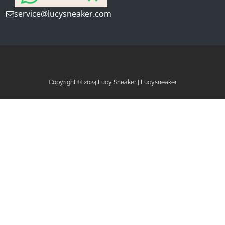
service@lucysneaker.com
Copyright © 2024.Lucy Sneaker | Lucysneaker