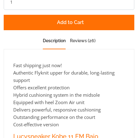
Add to Cart
Description
Reviews (26)
Fast shipping just now!
Authentic Flyknit upper for durable, long-lasting
support
Offers excellent protection
Hybrid cushioning system in the midsole
Equipped with heel Zoom Air unit
Delivers powerful, responsive cushioning
Outstanding performance on the court
Cost-effective version
Lucysneaker Kobe 11 EM Bajo