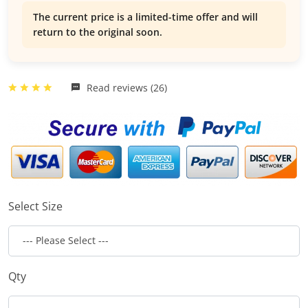
The current price is a limited-time offer and will
return to the original soon.
Read reviews (26)
Select Size
Qty