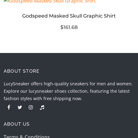
Godspeed Masked Skull Graphic Shirt
$161.68
ABOUT STORE
LucySneaker offers high-quality sneakers for men and women.
Explore our lucysneaker shoes collection, featuring the latest
fashion styles with free shipping now.
ABOUT US
Terms & Conditions