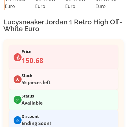
Lucysneaker Jordan 1 Retro High Off-
White Euro
Price
💰
150.68
Stock
🔥
55 pieces left
Status
✅
Available
Discount
⚠️
Ending Soon!