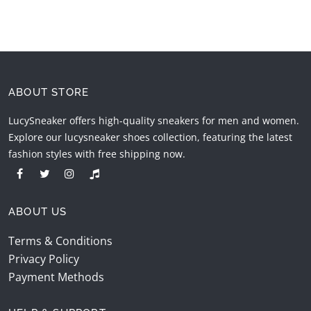
ABOUT STORE
LucySneaker offers high-quality sneakers for men and women.
Explore our lucysneaker shoes collection, featuring the latest
fashion styles with free shipping now.
ABOUT US
Terms & Conditions
Privacy Policy
Payment Methods