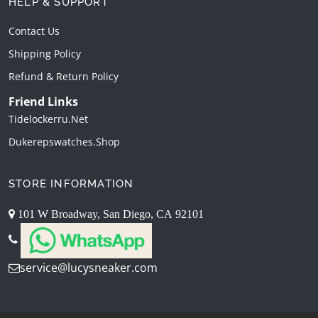
HELP & SUPPORT
Contact Us
Shipping Policy
Refund & Return Policy
Friend Links
Tidelockerru.net
Dukerepswatches.shop
STORE INFORMATION
101 W Broadway, San Diego, CA 92101
service@lucysneaker.com