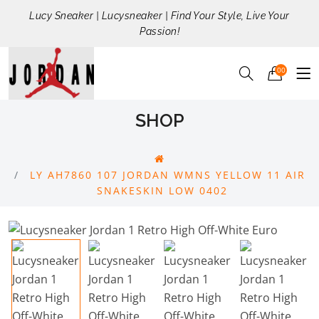
Lucy Sneaker | Lucysneaker | Find Your Style, Live Your
Passion!
00
SHOP
LY AH7860 107 JORDAN WMNS YELLOW 11 AIR
SNAKESKIN LOW 0402