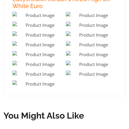
White Euro
You Might Also Like