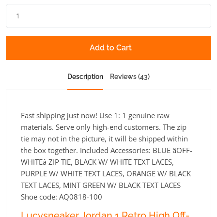
Add to Cart
Description
Reviews (43)
Fast shipping just now! Use 1: 1 genuine raw
materials. Serve only high-end customers. The zip
tie may not in the picture, it will be shipped within
the box together. Included Accessories: BLUE âOFF-
WHITEâ ZIP TIE, BLACK W/ WHITE TEXT LACES,
PURPLE W/ WHITE TEXT LACES, ORANGE W/ BLACK
TEXT LACES, MINT GREEN W/ BLACK TEXT LACES
Shoe code: AQ0818-100
Lucysneaker Jordan 1 Retro High Off-