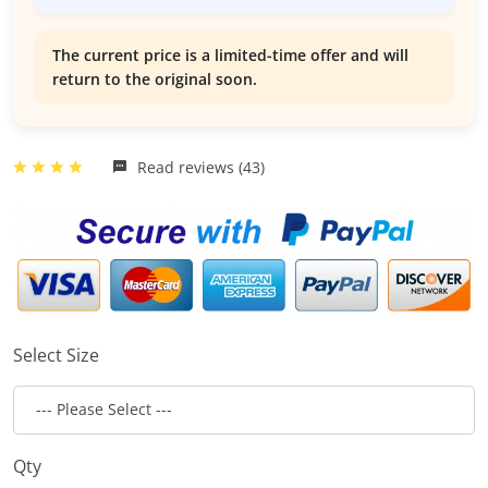
The current price is a limited-time offer and will
return to the original soon.
Read reviews (43)
Select Size
Qty