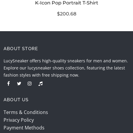
K-Icon Pop Portrait T-Shirt
$200.68
ABOUT STORE
LucySneaker offers high-quality sneakers for men and women.
Explore our lucysneaker shoes collection, featuring the latest
fashion styles with free shipping now.
ABOUT US
Terms & Conditions
Privacy Policy
Payment Methods