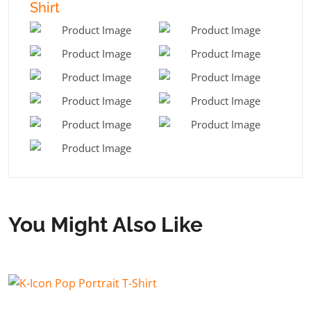
Shirt
You Might Also Like