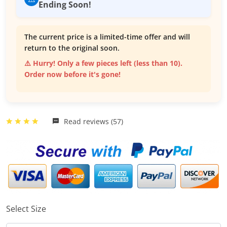
Ending Soon!
The current price is a limited-time offer and will
return to the original soon.
⚠️ Hurry! Only a few pieces left (less than 10).
Order now before it's gone!
Read reviews (57)
Select Size