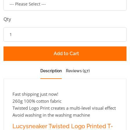
Qty
Add to Cart
Description
Reviews (57)
Fast shipping just now!
260g 100% cotton fabric
Twisted Logo Print creates a multi-level visual effect
Avoid washing in the washing machine
Lucysneaker Twisted Logo Printed T-