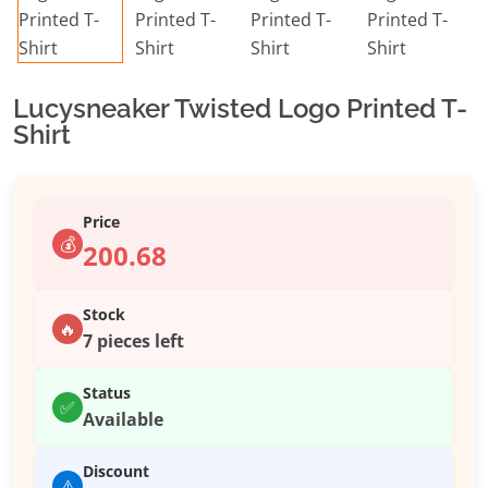
Lucysneaker Twisted Logo Printed T-
Shirt
Price
💰
200.68
Stock
🔥
7 pieces left
Status
✅
Available
Discount
⚠️