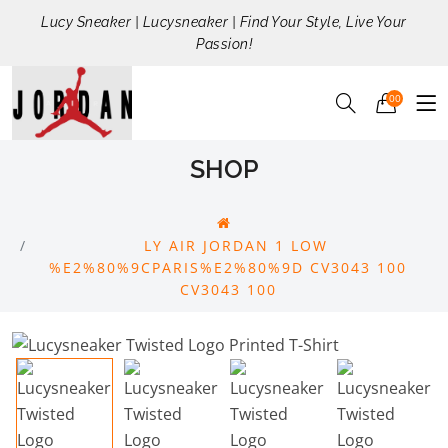
Lucy Sneaker | Lucysneaker | Find Your Style, Live Your
Passion!
00
SHOP
LY AIR JORDAN 1 LOW
%E2%80%9CPARIS%E2%80%9D CV3043 100
CV3043 100