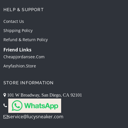
HELP & SUPPORT
Contact Us
Shipping Policy
Refund & Return Policy
Friend Links
Cheapjordansee.com
Anyfashion.store
STORE INFORMATION
101 W Broadway, San Diego, CA 92101
service@lucysneaker.com