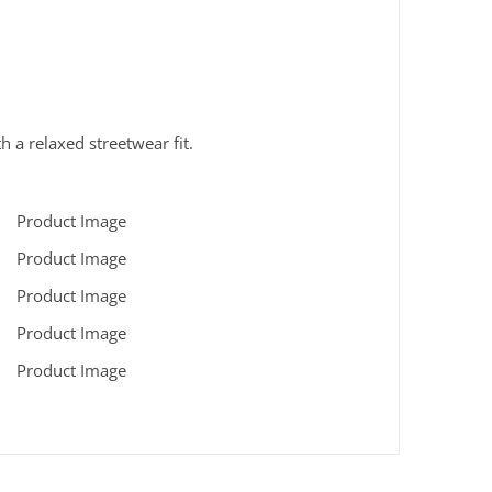
h a relaxed streetwear fit.