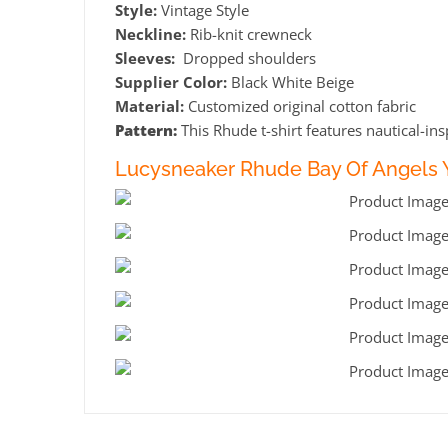
Style:
Vintage Style
Neckline:
Rib-knit crewneck
Sleeves:
Dropped shoulders
Supplier Color:
Black White Beige
Material:
Customized original cotton fabric
Pattern:
This Rhude t-shirt features nautical-ins
Lucysneaker Rhude Bay Of Angels Y