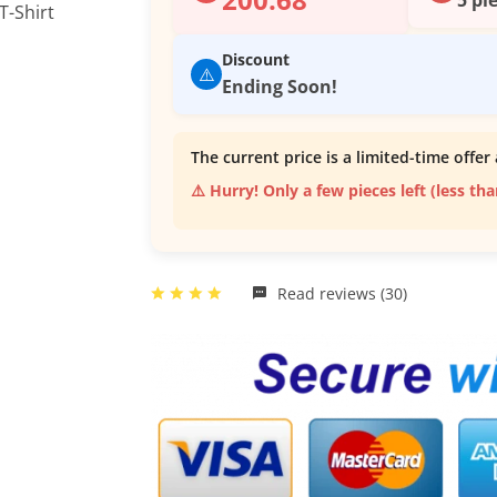
Discount
⚠️
Ending Soon!
The current price is a limited-time offer 
⚠️ Hurry! Only a few pieces left (less th
Read reviews (30)