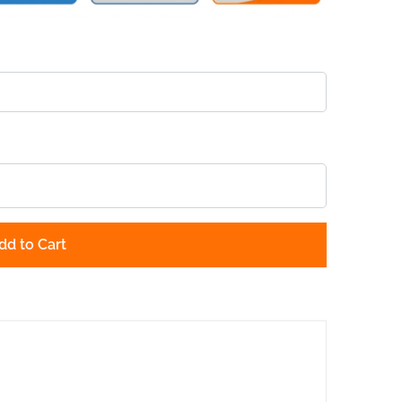
dd to Cart