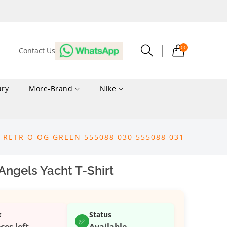
00
Contact Us
ury
More-Brand
Nike
1 RETR O OG GREEN 555088 030 555088 031
ngels Yacht T-Shirt
k
Status
✅
ces left
Available