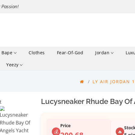
r Passion!
Bape
Clothes
Fear-Of-God
Jordan
Lux
Yeezy
LY AIR JORDAN 
Lucysneaker Rhude Bay Of A
Price
Stoc
💰
🔥
200.68
5 pie