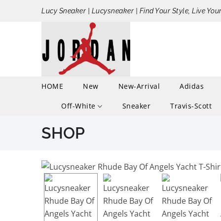
Lucy Sneaker | Lucysneaker | Find Your Style, Live You
HOME
New
New-Arrival
Adidas
Off-White
Sneaker
Travis-Scott
SHOP