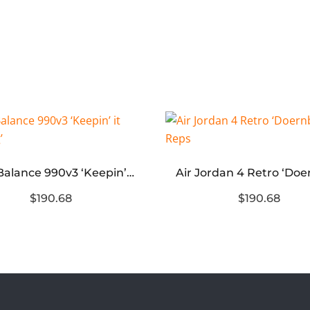
New Balance 990v3 ‘Keepin’ it Running’
$190.68
$190.68