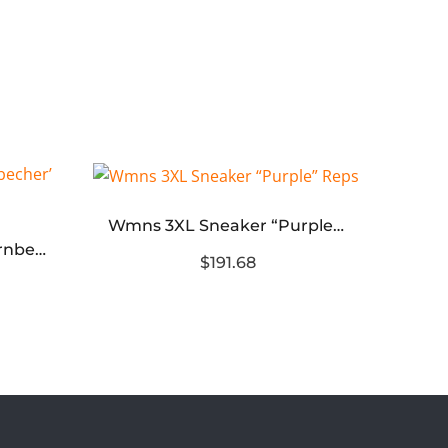
Wmns 3XL Sneaker “Purple” Reps
Air Jordan 4 Retro ‘Doernbecher’ Reps
$191.68