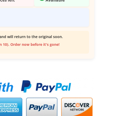
and will return to the original soon.
an 10). Order now before it's gone!