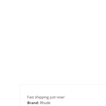
Fast shipping just now!
Brand:
Rhude