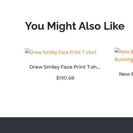
You Might Also Like
932
Drew Smiley Face Print T-shirt
$190.68