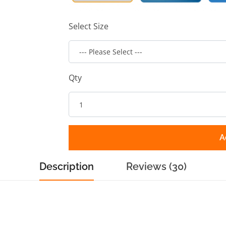
Select Size
Qty
A
Description
Reviews (30)