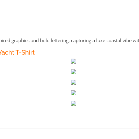
pired graphics and bold lettering, capturing a luxe coastal vibe wit
acht T-Shirt