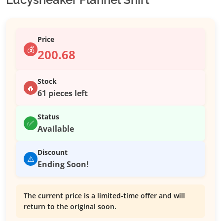
Price
💰
200.68
Stock
🔥
61 pieces left
Status
✅
Available
Discount
⚠️
Ending Soon!
The current price is a limited-time offer and will
return to the original soon.