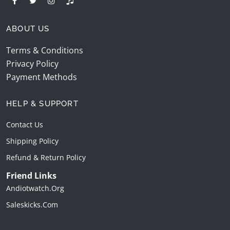
ABOUT US
Terms & Conditions
Privacy Policy
Payment Methods
HELP & SUPPORT
Contact Us
Shipping Policy
Refund & Return Policy
Friend Links
Andiotwatch.org
Saleskicks.com