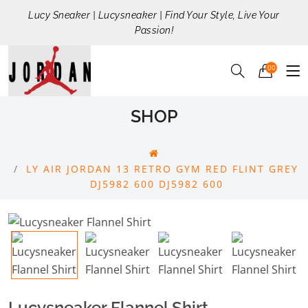
Lucy Sneaker | Lucysneaker | Find Your Style, Live Your
Passion!
00
SHOP
LY AIR JORDAN 13 RETRO GYM RED FLINT GREY
DJ5982 600 DJ5982 600
Lucysneaker Flannel Shirt