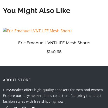
You Might Also Like
Eric Emanuel LVNT.LIFE Mesh Shorts
$140.68
ABOUT STORE
LucySneaker offers high-quality sneakers for men and women.
Explore our lucysneaker shoes collection, featuring the latest
fashion styles with free shipping now.