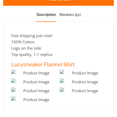
Description
Reviews (51)
Fast shipping just now!
100% Cotton
Logo on the side
Top quality, 1:1 replica
Lucysneaker Flannel Shirt