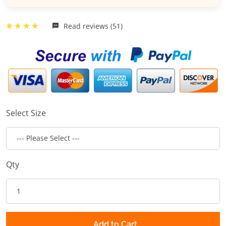
Read reviews (51)
Select Size
Qty
Add to Cart