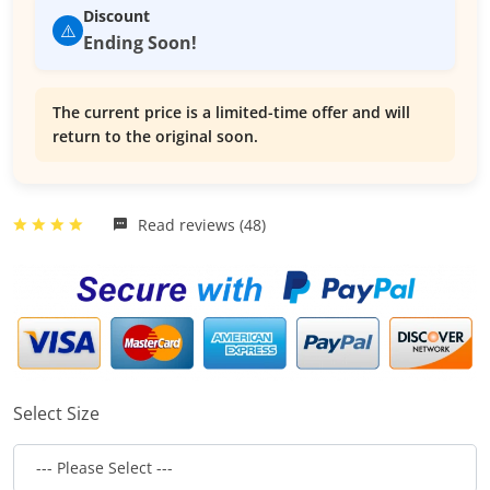
Discount
⚠️
Ending Soon!
The current price is a limited-time offer and will
return to the original soon.
Read reviews (48)
Select Size