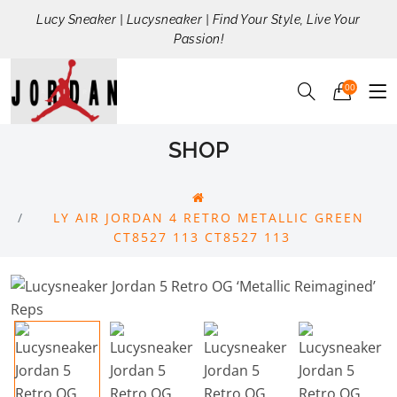
Lucy Sneaker | Lucysneaker | Find Your Style, Live Your
Passion!
00
SHOP
LY AIR JORDAN 4 RETRO METALLIC GREEN
CT8527 113 CT8527 113