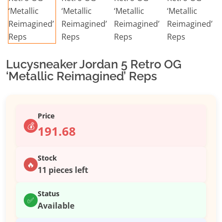
Lucysneaker Jordan 5 Retro OG
‘Metallic Reimagined’ Reps
Price
💰
191.68
Stock
🔥
11 pieces left
Status
✅
Available