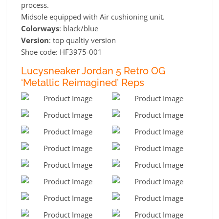
process.
Midsole equipped with Air cushioning unit.
Colorways
: black/blue
Version
: top qualtiy version
Shoe code: HF3975-001
Lucysneaker Jordan 5 Retro OG
‘Metallic Reimagined’ Reps