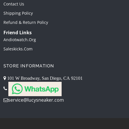
Contact Us
Shipping Policy
Refund & Return Policy
Friend Links
Andiotwatch.org
Saleskicks.com
STORE INFORMATION
101 W Broadway, San Diego, CA 92101
service@lucysneaker.com