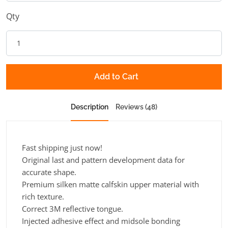
Qty
Add to Cart
Description
Reviews (48)
Fast shipping just now!
Original last and pattern development data for
accurate shape.
Premium silken matte calfskin upper material with
rich texture.
Correct 3M reflective tongue.
Injected adhesive effect and midsole bonding