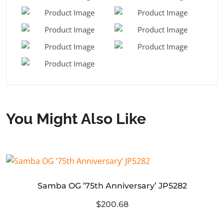
You Might Also Like
Samba OG ’75th Anniversary’ JP5282
$200.68