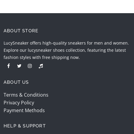
ABOUT STORE
LucySneaker offers high-quality sneakers for men and women.
Explore our lucysneaker shoes collection, featuring the latest
fashion styles with free shipping now.
ABOUT US
Terms & Conditions
Privacy Policy
Payment Methods
HELP & SUPPORT