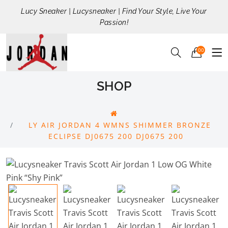
Lucy Sneaker | Lucysneaker | Find Your Style, Live Your
Passion!
00
SHOP
LY AIR JORDAN 4 WMNS SHIMMER BRONZE
ECLIPSE DJ0675 200 DJ0675 200