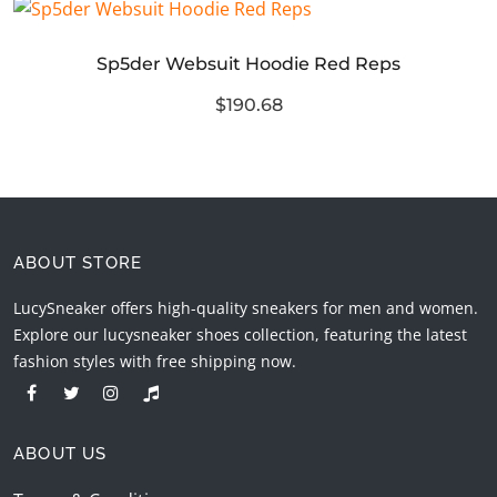
Sp5der Websuit Hoodie Red Reps
$190.68
ABOUT STORE
LucySneaker offers high-quality sneakers for men and women.
Explore our lucysneaker shoes collection, featuring the latest
fashion styles with free shipping now.
ABOUT US