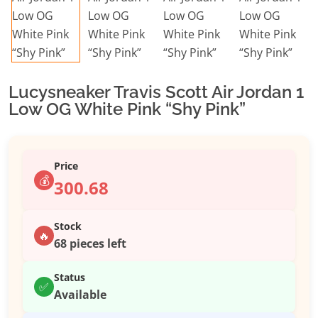
Lucysneaker Travis Scott Air Jordan 1
Low OG White Pink “Shy Pink”
Price
💰
300.68
Stock
🔥
68 pieces left
Status
✅
Available