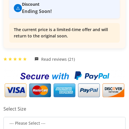
Discount
⚠️
Ending Soon!
The current price is a limited-time offer and will
return to the original soon.
Read reviews (21)
Select Size