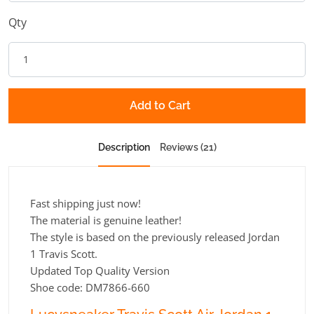
Qty
Add to Cart
Description
Reviews (21)
Fast shipping just now!
The material is genuine leather!
The style is based on the previously released Jordan
1 Travis Scott.
Updated Top Quality Version
Shoe code: DM7866-660