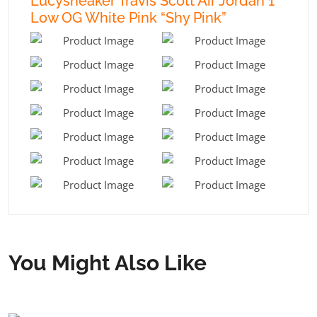
Lucysneaker Travis Scott Air Jordan 1
Low OG White Pink “Shy Pink”
You Might Also Like