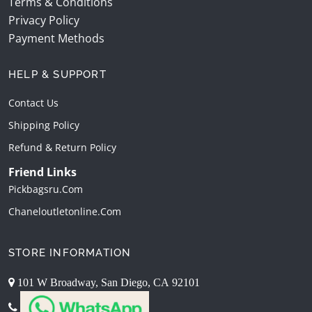
Terms & Conditions
Privacy Policy
Payment Methods
HELP & SUPPORT
Contact Us
Shipping Policy
Refund & Return Policy
Friend Links
Pickbagsru.com
Chaneloutletonline.com
STORE INFORMATION
101 W Broadway, San Diego, CA 92101