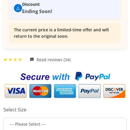
Discount
⚠️
Ending Soon!
The current price is a limited-time offer and will
return to the original soon.
Read reviews (34)
Select Size