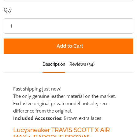
Qty
Add to Cart
Description
Reviews (34)
Fast shipping just now!
The only genuine leather material on the market.
Exclusive original private model outsole, zero
difference from the original.
Included Accessories
:
Brown extra laces
Lucysneaker TRAVIS SCOTT X AIR