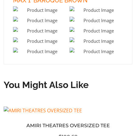
MAX 1 ‘BAROQUE BROWN’
You Might Also Like
AMIRI THEATRES OVERSIZED TEE