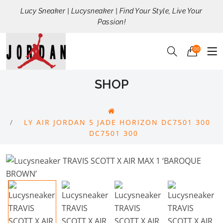
Lucy Sneaker | Lucysneaker | Find Your Style, Live Your
Passion!
00
SHOP
LY AIR JORDAN 5 JADE HORIZON DC7501 300
DC7501 300