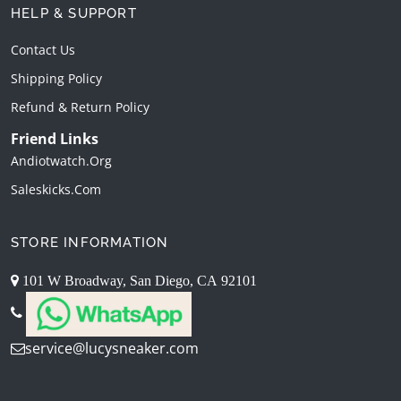
HELP & SUPPORT
Contact Us
Shipping Policy
Refund & Return Policy
Friend Links
Andiotwatch.org
Saleskicks.com
STORE INFORMATION
101 W Broadway, San Diego, CA 92101
service@lucysneaker.com