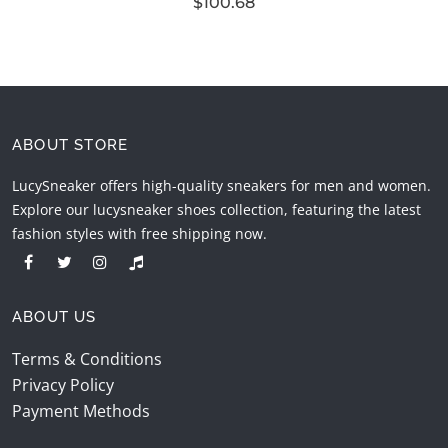
$100.68
ABOUT STORE
LucySneaker offers high-quality sneakers for men and women.
Explore our lucysneaker shoes collection, featuring the latest
fashion styles with free shipping now.
ABOUT US
Terms & Conditions
Privacy Policy
Payment Methods