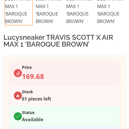
Lucysneaker TRAVIS SCOTT X AIR
MAX 1 ‘BAROQUE BROWN’
Price
💰
169.68
Stock
🔥
61 pieces left
Status
✅
Available