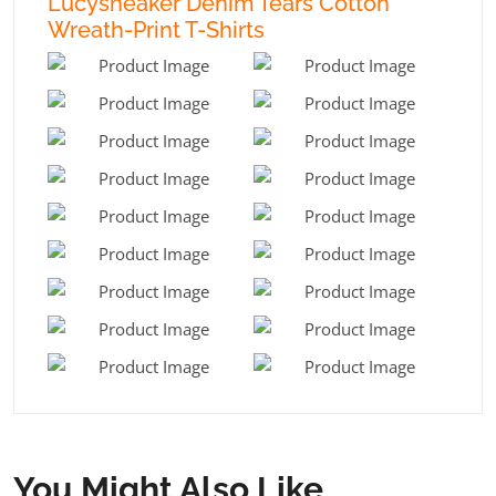
Lucysneaker Denim Tears Cotton
Wreath-Print T-Shirts
You Might Also Like