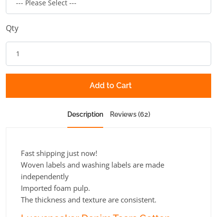
Qty
Add to Cart
Description
Reviews (62)
Fast shipping just now!
Woven labels and washing labels are made
independently
Imported foam pulp.
The thickness and texture are consistent.