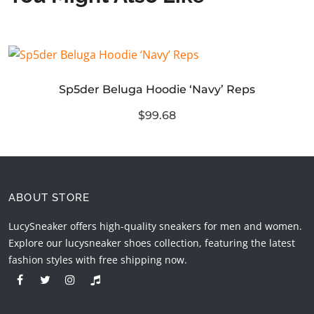
Sp5der Beluga Hoodie ‘Navy’ Reps
$99.68
ABOUT STORE
LucySneaker offers high-quality sneakers for men and women.
Explore our lucysneaker shoes collection, featuring the latest
fashion styles with free shipping now.