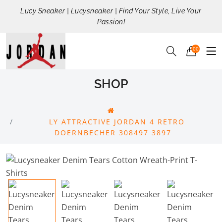
Lucy Sneaker | Lucysneaker | Find Your Style, Live Your
Passion!
00
SHOP
LY ATTRACTIVE JORDAN 4 RETRO
DOERNBECHER 308497 3897