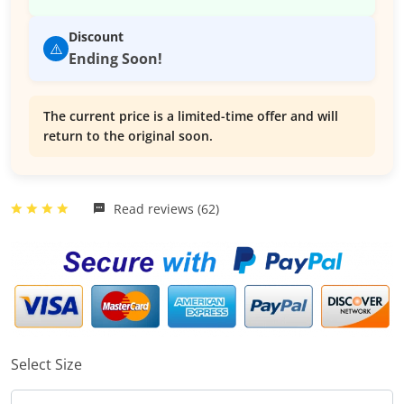
Discount
⚠️
Ending Soon!
The current price is a limited-time offer and will
return to the original soon.
Read reviews (62)
Select Size