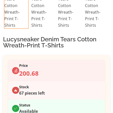
Lucysneaker Denim Tears Cotton
Wreath-Print T-Shirts
Price
💰
200.68
Stock
🔥
67 pieces left
Status
✅
Available