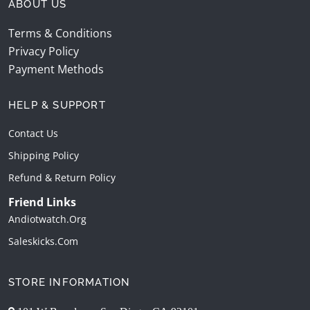
ABOUT US
Terms & Conditions
Privacy Policy
Payment Methods
HELP & SUPPORT
Contact Us
Shipping Policy
Refund & Return Policy
Friend Links
Andiotwatch.org
Saleskicks.com
STORE INFORMATION