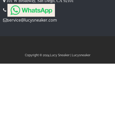
101 W Broadway, San Diego, CA 92101
service@lucysneaker.com
Copyright © 2024.Lucy Sneaker | Lucysneaker