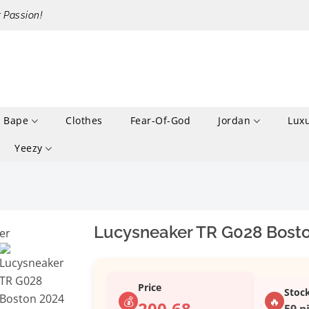
r Passion!
Bape
Clothes
Fear-Of-God
Jordan
Lux
Yeezy
Lucysneaker TR G028 Bosto
Price
Stoc
💰
🔥
200.68
59 p