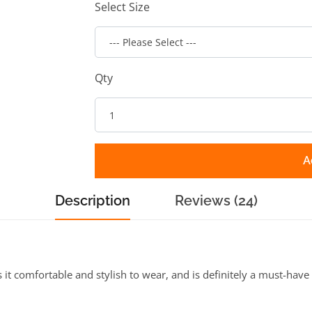
Select Size
Qty
A
Description
Reviews (24)
 comfortable and stylish to wear, and is definitely a must-have