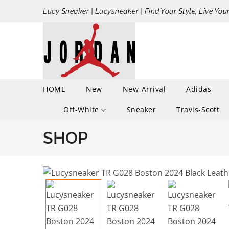
Lucy Sneaker | Lucysneaker | Find Your Style, Live You
HOME
New
New-Arrival
Adidas
Off-White
Sneaker
Travis-Scott
SHOP