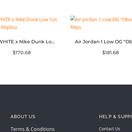
OFF-WHITE x Nike Dunk Low ‘Lot 29 of 50’ Replica
$170.68
$181.68
ABOUT US
HELP & SUPP
Terms & Conditions
Contact Us