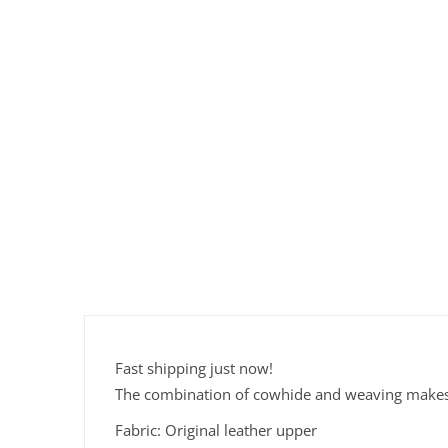
Fast shipping just now!
The combination of cowhide and weaving makes it
Fabric: Original leather upper