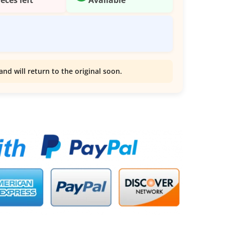
and will return to the original soon.