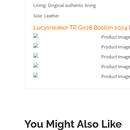
Lining: Original authentic lining
Sole: Leather
Lucysneaker TR G028 Boston 2024 
You Might Also Like