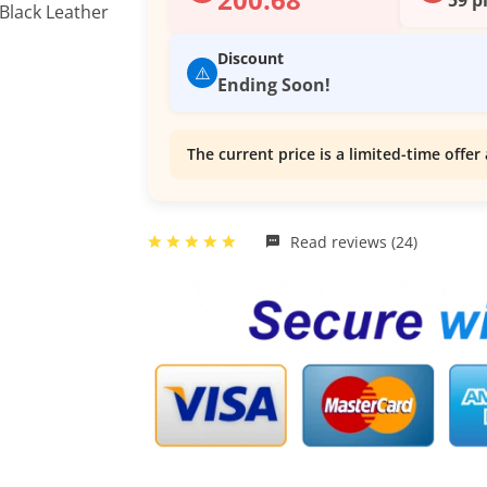
Discount
⚠️
Ending Soon!
The current price is a limited-time offer 
Read reviews (24)