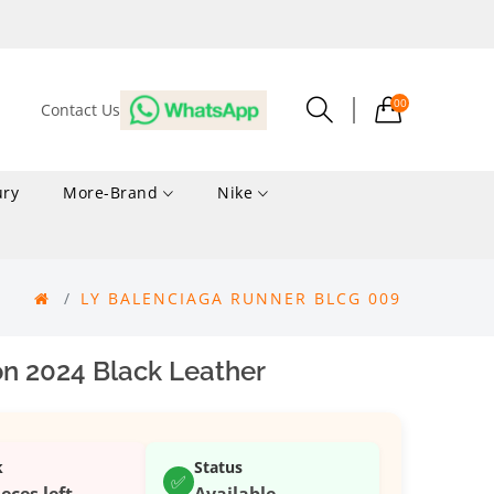
00
Contact Us
ury
More-Brand
Nike
LY BALENCIAGA RUNNER BLCG 009
n 2024 Black Leather
k
Status
✅
ieces left
Available