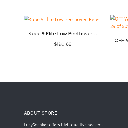
Kobe 9 Elite Low Beethoven Reps
Jordan 4 RM Pink Oxford (Womens)
$190.68
ABOUT STORE
LucySneaker offers high-quality sneakers