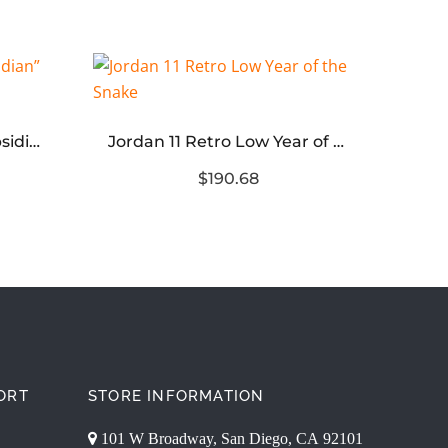
Air Jordan 1 Low OG “Obsidian” Reps
Jordan 11 Retro Low Year of the Snake
$190.68
ORT
STORE INFORMATION
101 W Broadway, San Diego, CA 92101