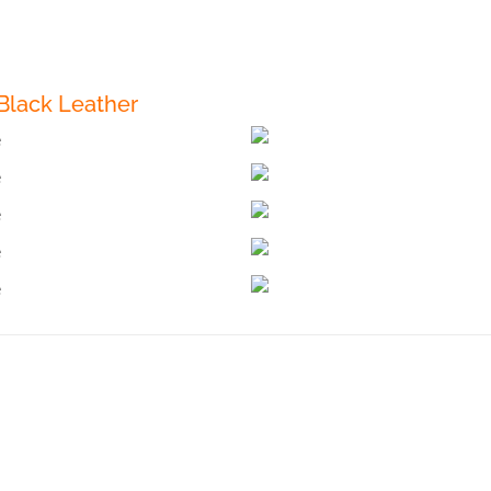
Black Leather