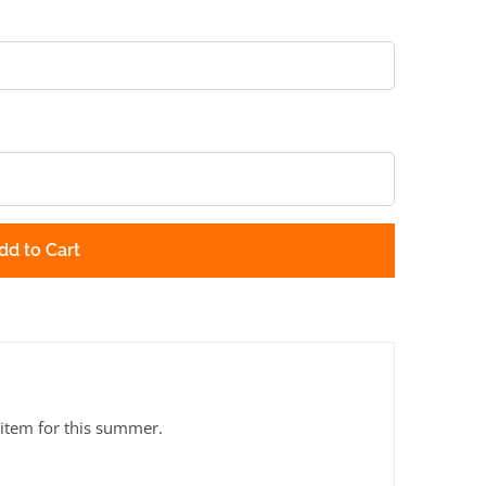
dd to Cart
 item for this summer.