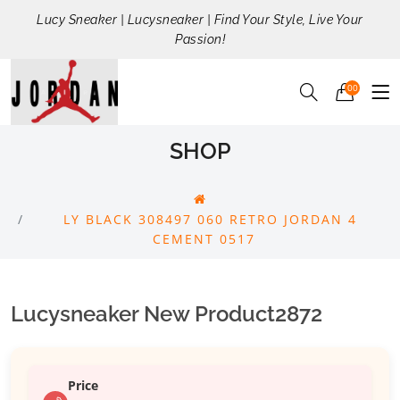
Lucy Sneaker | Lucysneaker | Find Your Style, Live Your
Passion!
00
SHOP
LY BLACK 308497 060 RETRO JORDAN 4
CEMENT 0517
Lucysneaker New Product2872
Price