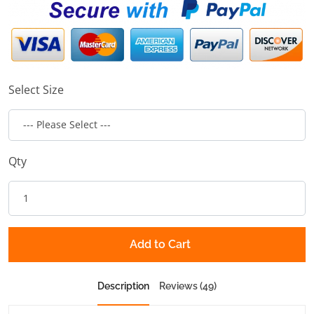
Select Size
Qty
Add to Cart
Description
Reviews (49)