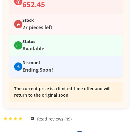
💰
652.45
Stock
🔥
27 pieces left
Status
✅
Available
Discount
⚠️
Ending Soon!
The current price is a limited-time offer and will
return to the original soon.
Read reviews (49)