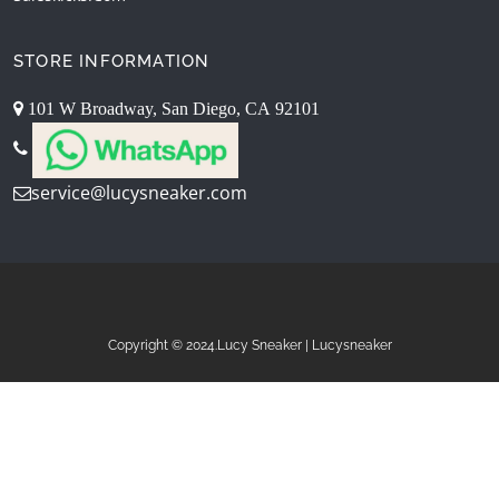
STORE INFORMATION
101 W Broadway, San Diego, CA 92101
service@lucysneaker.com
Copyright © 2024.Lucy Sneaker | Lucysneaker