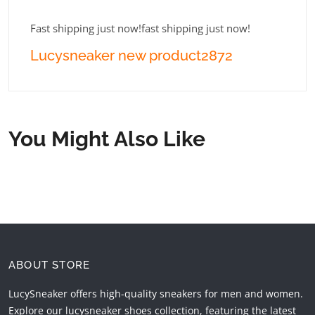
Fast shipping just now!fast shipping just now!
Lucysneaker new product2872
You Might Also Like
ABOUT STORE
LucySneaker offers high-quality sneakers for men and women.
Explore our lucysneaker shoes collection, featuring the latest