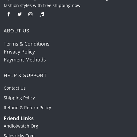
fashion styles with free shipping now.
ABOUT US
Terms & Conditions
Privacy Policy
Payment Methods
HELP & SUPPORT
Contact Us
Shipping Policy
Refund & Return Policy
Friend Links
Andiotwatch.org
Saleskicks.com