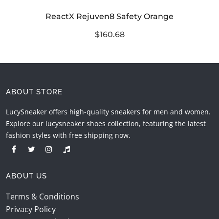
ReactX Rejuven8 Safety Orange
$160.68
ABOUT STORE
LucySneaker offers high-quality sneakers for men and women.
Explore our lucysneaker shoes collection, featuring the latest
fashion styles with free shipping now.
ABOUT US
Terms & Conditions
Privacy Policy