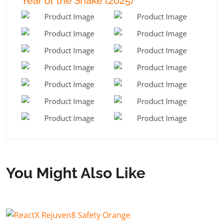
Year of the Snake (2025)
You Might Also Like