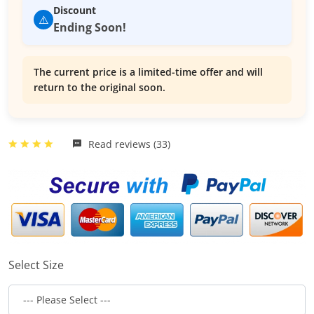
Discount
⚠️
Ending Soon!
The current price is a limited-time offer and will
return to the original soon.
Read reviews (33)
Select Size