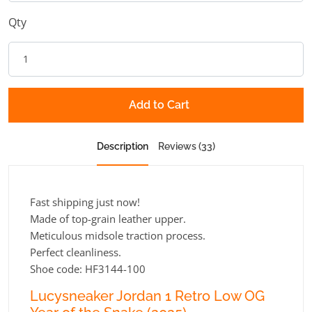
Qty
Add to Cart
Description
Reviews (33)
Fast shipping just now!
Made of top-grain leather upper.
Meticulous midsole traction process.
Perfect cleanliness.
Shoe code: HF3144-100
Lucysneaker Jordan 1 Retro Low OG