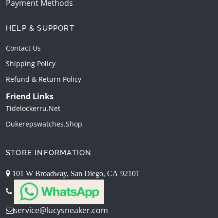
Payment Methods
HELP & SUPPORT
Contact Us
Shipping Policy
Refund & Return Policy
Friend Links
Tidelockerru.net
Dukerepswatches.shop
STORE INFORMATION
101 W Broadway, San Diego, CA 92101
service@lucysneaker.com