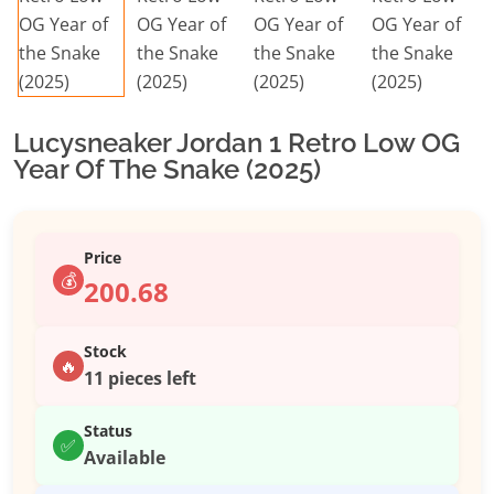
Lucysneaker Jordan 1 Retro Low OG
Year Of The Snake (2025)
Price
💰
200.68
Stock
🔥
11 pieces left
Status
✅
Available