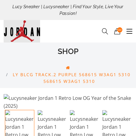
Lucy Sneaker | Lucysneaker | Find Your Style, Live Your
Passion!
00
SHOP
LY BLCG TRACK.2 PURPLE 568615 W3AG1 5310
568615 W3AG1 5310