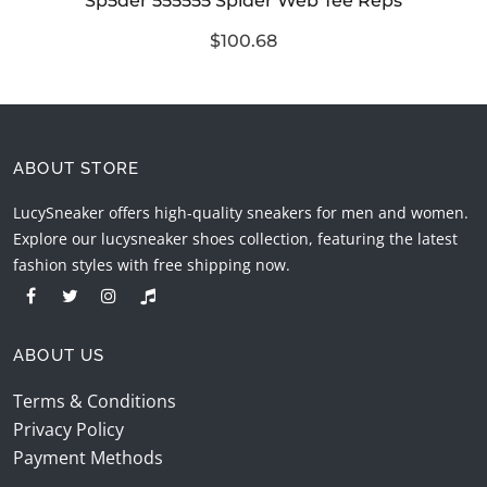
Sp5der 555555 Spider Web Tee Reps
$100.68
ABOUT STORE
LucySneaker offers high-quality sneakers for men and women.
Explore our lucysneaker shoes collection, featuring the latest
fashion styles with free shipping now.
ABOUT US
Terms & Conditions
Privacy Policy
Payment Methods