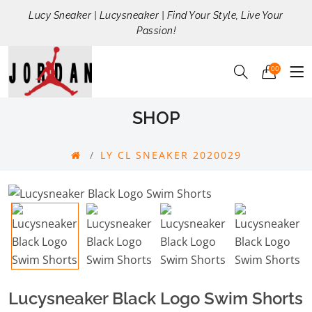
Lucy Sneaker | Lucysneaker | Find Your Style, Live Your
Passion!
00
SHOP
LY CL SNEAKER 2020029
Lucysneaker Black Logo Swim Shorts