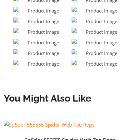
You Might Also Like