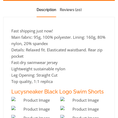
Description
Reviews (20)
Fast shipping just now!
Main fabric: 95g, 100% polyester. Lining: 160g, 80%
nylon, 20% spandex
Details: Relaxed fit. Elasticated waistband. Rear zip
pocket
Fast-dry swimwear jersey
Lightweight sustainable nylon
Leg Opening:
Straight Cut
Top quality, 1:1 replica
Lucysneaker Black Logo Swim Shorts