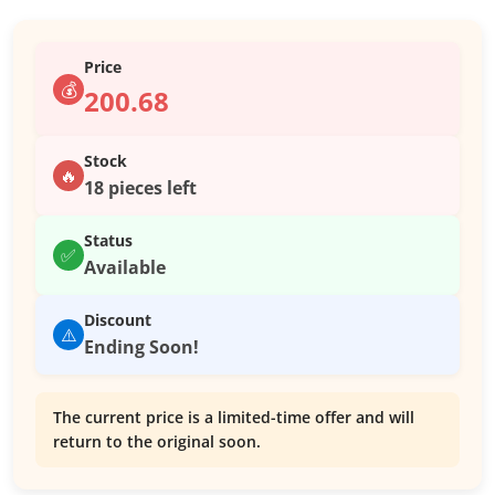
Price
💰
200.68
Stock
🔥
18 pieces left
Status
✅
Available
Discount
⚠️
Ending Soon!
The current price is a limited-time offer and will
return to the original soon.