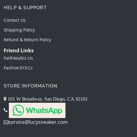
HELP & SUPPORT
Contact Us
Shipping Policy
Refund & Return Policy
Friend Links
Faithkeybiz.us
Fashion319.cc
STORE INFORMATION
101 W Broadway, San Diego, CA 92101
service@lucysneaker.com