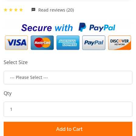
Read reviews (20)
Select Size
Qty
Add to Cart