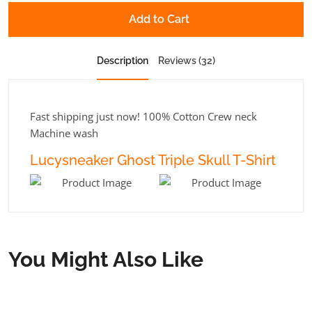
Add to Cart
Description
Reviews (32)
Fast shipping just now! 100% Cotton Crew neck
Machine wash
Lucysneaker Ghost Triple Skull T-Shirt
You Might Also Like