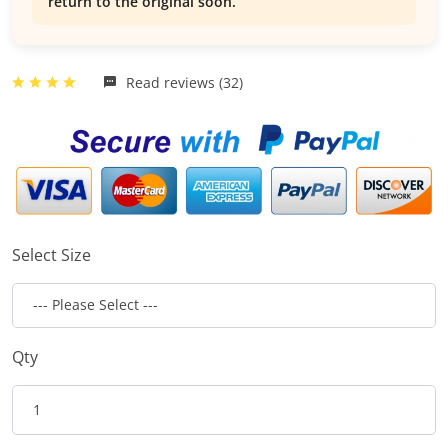
return to the original soon.
Read reviews (32)
Select Size
Qty