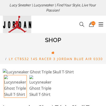
Lucy Sneaker | Lucysneaker | Find Your Style, Live Your
Passion!
00
SHOP
LY CT8532 145 RACER 3 JORDAN BLUE AIR 0330