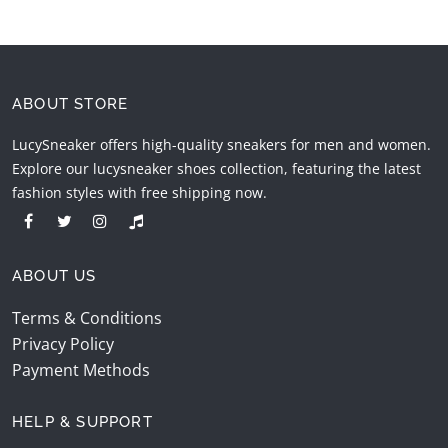
ABOUT STORE
LucySneaker offers high-quality sneakers for men and women.
Explore our lucysneaker shoes collection, featuring the latest
fashion styles with free shipping now.
ABOUT US
Terms & Conditions
Privacy Policy
Payment Methods
HELP & SUPPORT