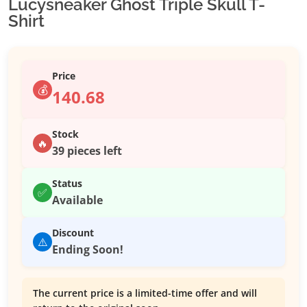
Lucysneaker Ghost Triple Skull T-
Shirt
Price
💰
140.68
Stock
🔥
39 pieces left
Status
✅
Available
Discount
⚠️
Ending Soon!
The current price is a limited-time offer and will