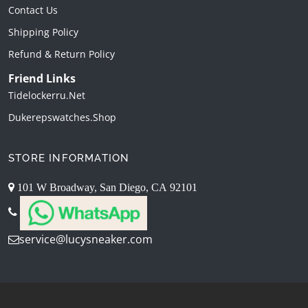
Contact Us
Shipping Policy
Refund & Return Policy
Friend Links
Tidelockerru.net
Dukerepswatches.shop
STORE INFORMATION
101 W Broadway, San Diego, CA 92101
service@lucysneaker.com