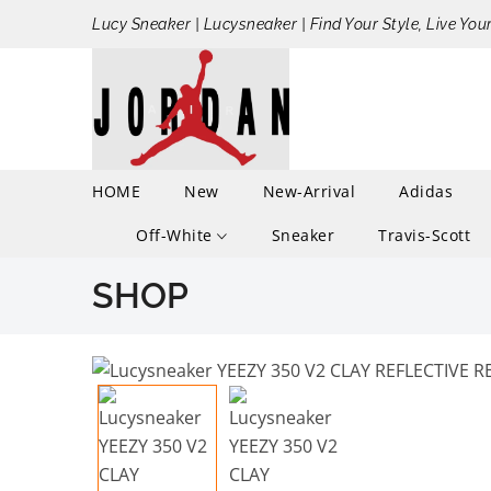
Lucy Sneaker | Lucysneaker | Find Your Style, Live You
HOME
New
New-Arrival
Adidas
Off-White
Sneaker
Travis-Scott
SHOP