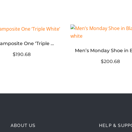
Air Foamposite One ‘Triple White’
$190.68
$200.68
ABOUT US
HELP & SUPP