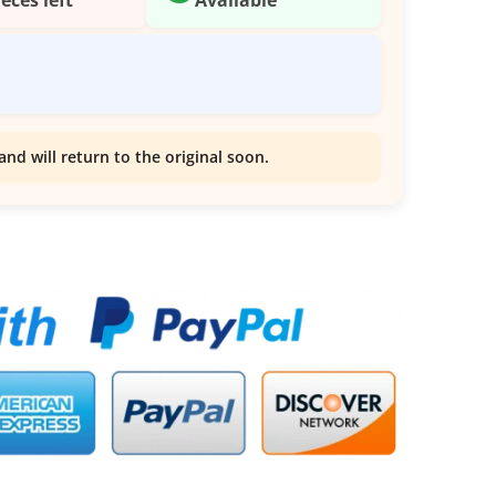
and will return to the original soon.