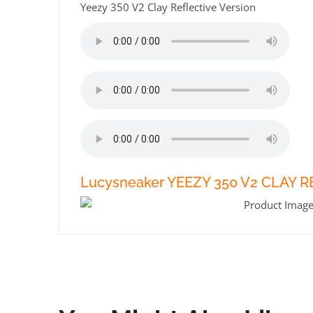
Yeezy 350 V2 Clay Reflective Version
Lucysneaker YEEZY 350 V2 CLAY 