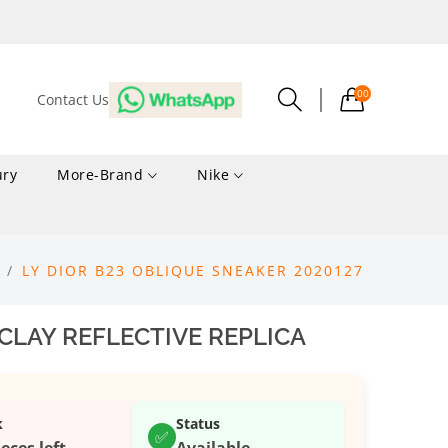
00
Contact Us
ury
More-Brand
Nike
LY DIOR B23 OBLIQUE SNEAKER 2020127
 CLAY REFLECTIVE REPLICA
k
Status
✅
ieces left
Available