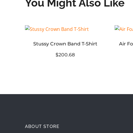
You Might Also Like
Stussy Crown Band T-Shirt
Stussy World Tour Graphic Polo Shirt
$200.68
ABOUT STORE