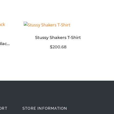
Stussy Shakers T-Shirt
Men’s Monday Shoe in Black white
$200.68
ORT
STORE INFORMATION