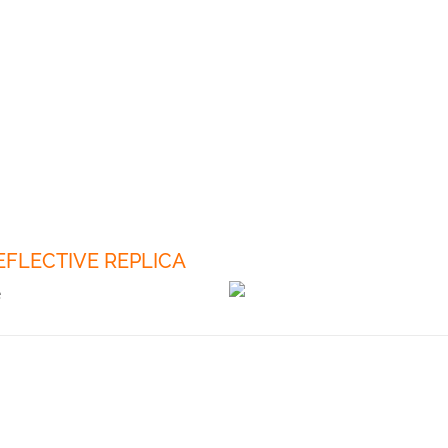
REFLECTIVE REPLICA