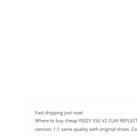
Fast shipping just now!
Where to buy cheap YEEZY 350 V2 CLAY REFLECTIV
version, 1:1 same quality with original shoes. Co