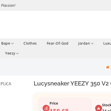
r Passion!
Bape
Clothes
Fear-Of-God
Jordan
Lux
Yeezy
Lucysneaker YEEZY 350 V2
Price
Stoc
💰
🔥
150.68
34 p