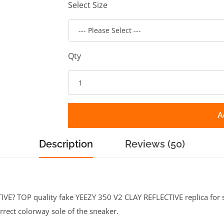
Select Size
Qty
A
Description
Reviews (50)
E? TOP quality fake YEEZY 350 V2 CLAY REFLECTIVE replica for sa
rrect colorway sole of the sneaker.