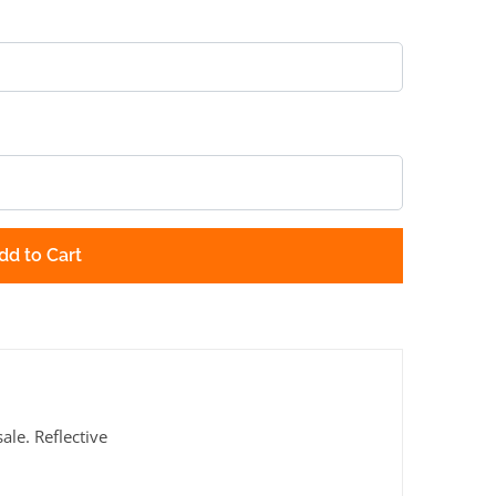
dd to Cart
le. Reflective