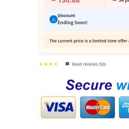
Discount
⚠️
Ending Soon!
The current price is a limited-time offer 
Read reviews (50)