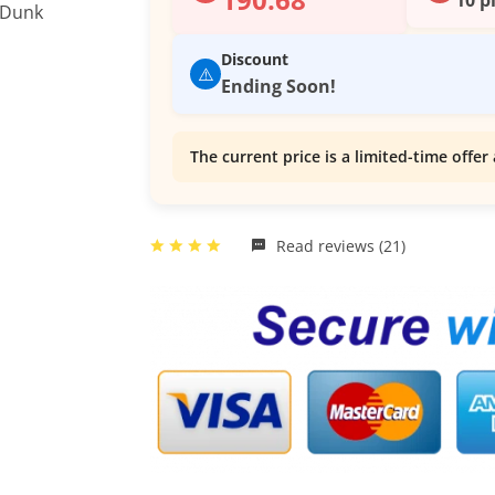
Discount
⚠️
Ending Soon!
The current price is a limited-time offer 
Read reviews (21)