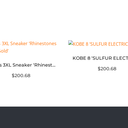
Wmns 3XL Sneaker ‘Rhinestones – Rose Gold‘
$200.68
$200.68