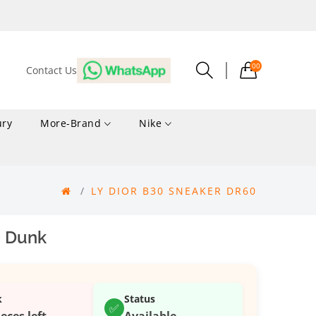
00
Contact Us
ury
More-Brand
Nike
LY DIOR B30 SNEAKER DR60
 Dunk
k
Status
✅
ieces left
Available