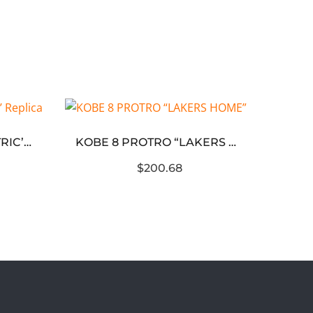
KOBE 8 ‘SULFUR ELECTRIC’ Replica
KOBE 8 PROTRO “LAKERS HOME”
$200.68