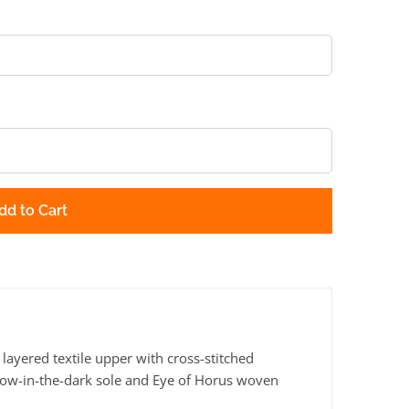
dd to Cart
ayered textile upper with cross-stitched
glow-in-the-dark sole and Eye of Horus woven