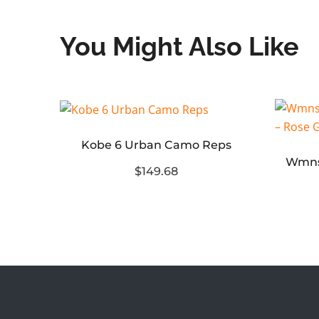
You Might Also Like
Kobe 6 Urban Camo Reps
Jordan 11 Retro Low Diffused Blue (2024)
$149.68