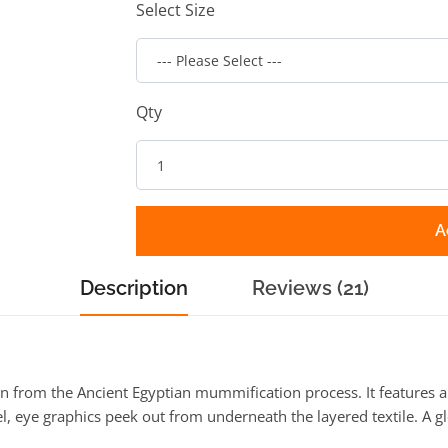
Select Size
Qty
A
Description
Reviews (21)
rom the Ancient Egyptian mummification process. It features a l
el, eye graphics peek out from underneath the layered textile. A 