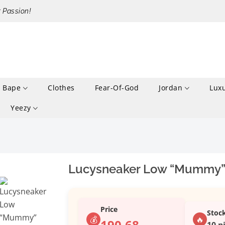
r Passion!
Bape
Clothes
Fear-Of-God
Jordan
Lux
Yeezy
Lucysneaker Low “Mummy”
Price
Stoc
💰
🔥
190.68
10 p