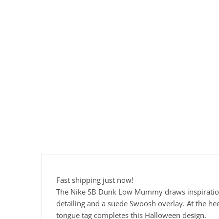
Fast shipping just now!
The Nike SB Dunk Low Mummy draws inspiration f
detailing and a suede Swoosh overlay. At the he
tongue tag completes this Halloween design.