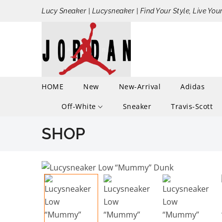
Lucy Sneaker | Lucysneaker | Find Your Style, Live You
HOME
New
New-Arrival
Adidas
Off-White
Sneaker
Travis-Scott
SHOP