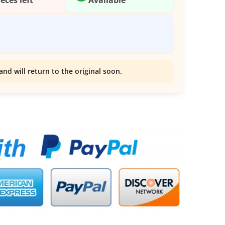
and will return to the original soon.