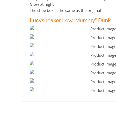
Glow at night
The shoe box is the same as the original
Lucysneaker Low “Mummy” Dunk