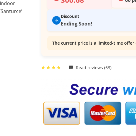
Discount
⚠️
Ending Soon!
The current price is a limited-time offer 
Read reviews (63)