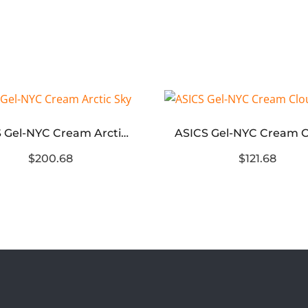
ASICS Gel-NYC Cream Arctic Sky
$200.68
$121.68