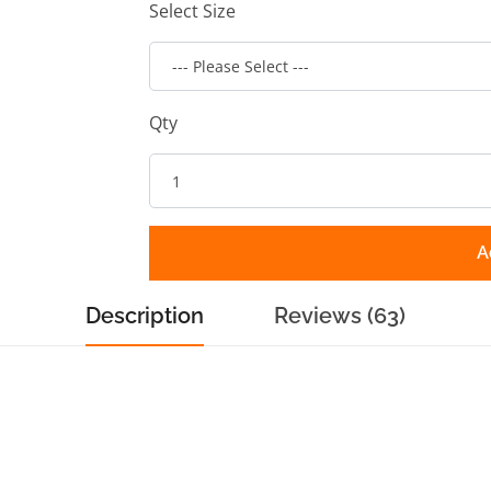
Select Size
Qty
A
Description
Reviews (63)