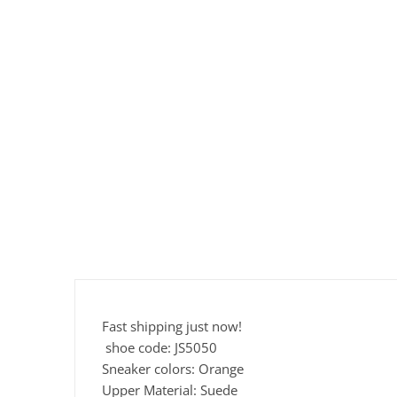
Fast shipping just now!
shoe code: JS5050
Sneaker colors: Orange
Upper Material: Suede