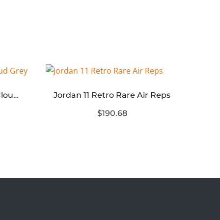
ASICS Gel-NYC Cream Cloud Grey
Jordan 11 Retro Rare Air Reps
Jor
$190.68