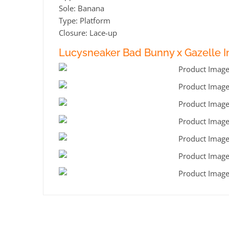
Sole: Banana
Type: Platform
Closure: Lace-up
Lucysneaker Bad Bunny x Gazelle In