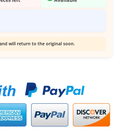
and will return to the original soon.