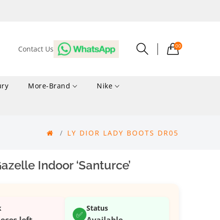
00
Contact Us
ury
More-Brand
Nike
LY DIOR LADY BOOTS DR05
zelle Indoor ‘Santurce’
k
Status
✅
ieces left
Available