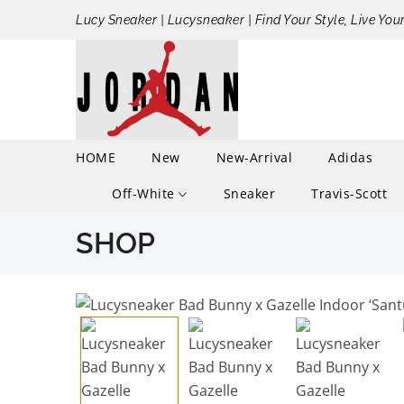
Lucy Sneaker | Lucysneaker | Find Your Style, Live You
HOME
New
New-Arrival
Adidas
Off-White
Sneaker
Travis-Scott
SHOP