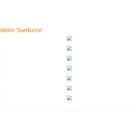
door ‘Santurce’