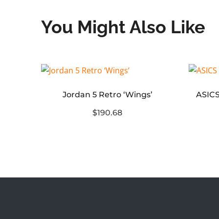
You Might Also Like
Jordan 5 Retro ‘Wings’
Air Foamposite One Cough Drop (2025)
$190.68