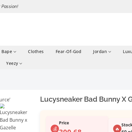
r Passion!
Bape
Clothes
Fear-Of-God
Jordan
Lux
Yeezy
Lucysneaker Bad Bunny X Ga
Price
Stoc
💰
🔥
300.68
60 p