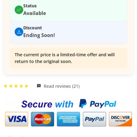
Status
✅
Available
Discount
⚠️
Ending Soon!
The current price is a limited-time offer and will
return to the original soon.
Read reviews (21)