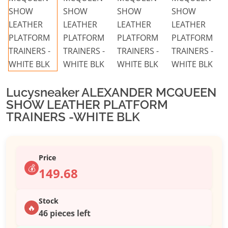
Lucysneaker ALEXANDER MCQUEEN
SHOW LEATHER PLATFORM
TRAINERS -WHITE BLK
Price
💰
149.68
Stock
🔥
46 pieces left