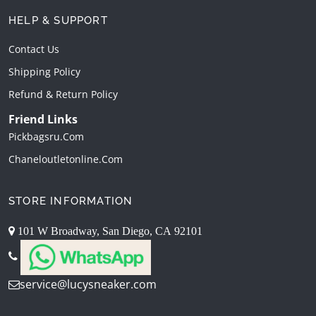
HELP & SUPPORT
Contact Us
Shipping Policy
Refund & Return Policy
Friend Links
Pickbagsru.com
Chaneloutletonline.com
STORE INFORMATION
101 W Broadway, San Diego, CA 92101
service@lucysneaker.com