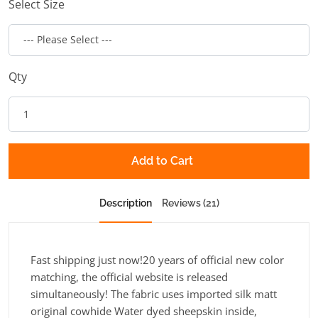
Select Size
Qty
Add to Cart
Description
Reviews (21)
Fast shipping just now!20 years of official new color
matching, the official website is released
simultaneously! The fabric uses imported silk matt
original cowhide Water dyed sheepskin inside,