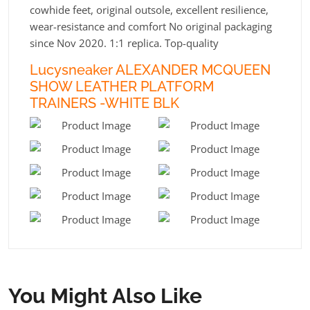
cowhide feet, original outsole, excellent resilience,
wear-resistance and comfort No original packaging
since Nov 2020. 1:1 replica. Top-quality
Lucysneaker ALEXANDER MCQUEEN
SHOW LEATHER PLATFORM
TRAINERS -WHITE BLK
You Might Also Like