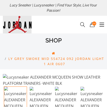
Lucy Sneaker | Lucysneaker | Find Your Style, Live Your
Passion!
00
SHOP
LY GREY SMOKE MID 554724 092 JORDAN LIGHT
1 AIR 0607