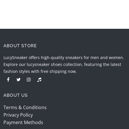
ABOUT STORE
LucySneaker offers high-quality sneakers for men and women.
Explore our lucysneaker shoes collection, featuring the latest
fashion styles with free shipping now.
ABOUT US
Terms & Conditions
Privacy Policy
Payment Methods