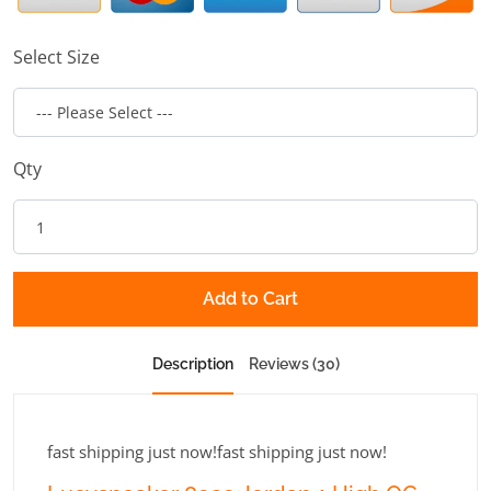
Select Size
Qty
Add to Cart
Description
Reviews (30)
fast shipping just now!fast shipping just now!