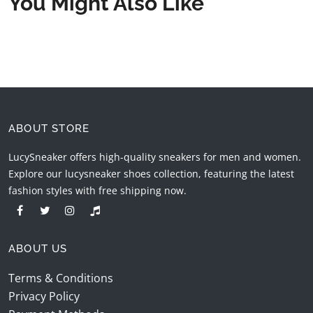
You Might Also Like
ABOUT STORE
LucySneaker offers high-quality sneakers for men and women.
Explore our lucysneaker shoes collection, featuring the latest
fashion styles with free shipping now.
ABOUT US
Terms & Conditions
Privacy Policy