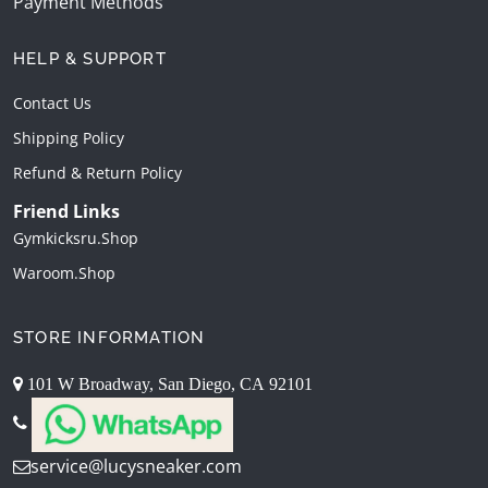
Payment Methods
HELP & SUPPORT
Contact Us
Shipping Policy
Refund & Return Policy
Friend Links
Gymkicksru.shop
Waroom.shop
STORE INFORMATION
101 W Broadway, San Diego, CA 92101
service@lucysneaker.com