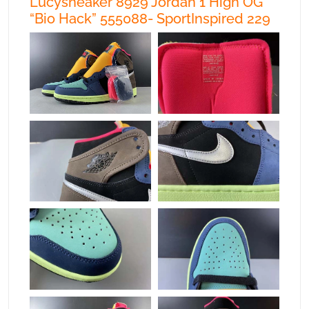
Lucysneaker 8929 Jordan 1 High OG
“Bio Hack” 555088- SportInspired 229