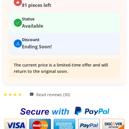
🔥
81 pieces left
Status
✅
Available
Discount
⚠️
Ending Soon!
The current price is a limited-time offer and will
return to the original soon.
Read reviews (30)