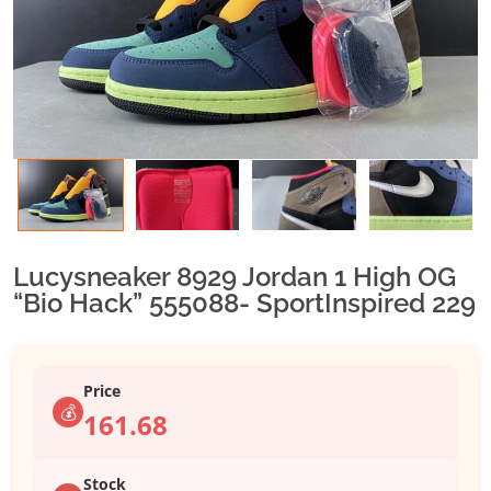
Lucysneaker 8929 Jordan 1 High OG
“Bio Hack” 555088- SportInspired 229
Price
💰
161.68
Stock