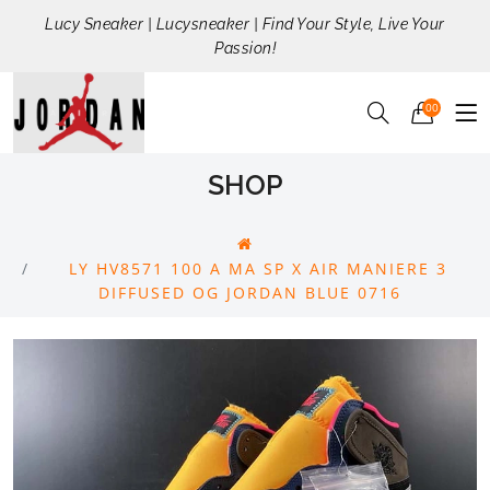
Lucy Sneaker | Lucysneaker | Find Your Style, Live Your
Passion!
00
SHOP
LY HV8571 100 A MA SP X AIR MANIERE 3
DIFFUSED OG JORDAN BLUE 0716