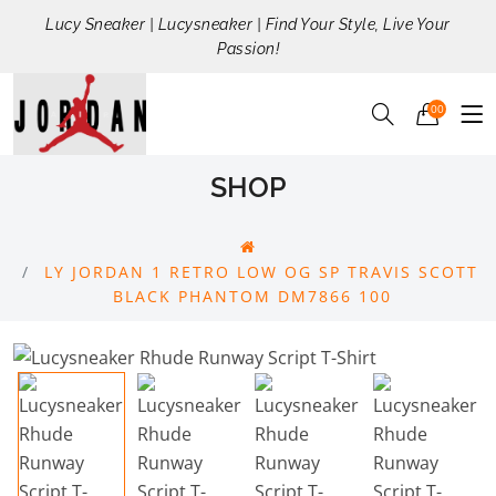
Lucy Sneaker | Lucysneaker | Find Your Style, Live Your
Passion!
00
SHOP
LY JORDAN 1 RETRO LOW OG SP TRAVIS SCOTT
BLACK PHANTOM DM7866 100