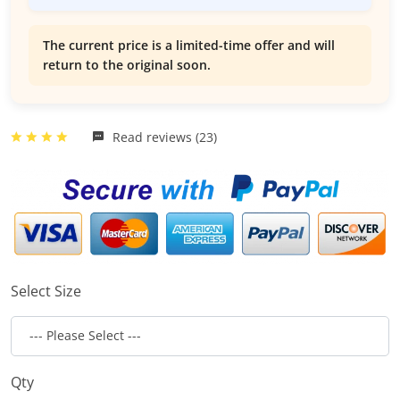
The current price is a limited-time offer and will
return to the original soon.
Read reviews (23)
Select Size
Qty