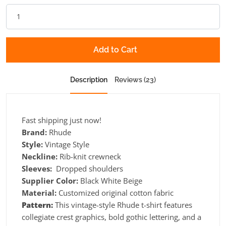
Add to Cart
Description
Reviews (23)
Fast shipping just now!
Brand:
Rhude
Style:
Vintage Style
Neckline:
Rib-knit crewneck
Sleeves:
Dropped shoulders
Supplier Color:
Black White Beige
Material:
Customized original cotton fabric
Pattern:
This vintage-style Rhude t-shirt features
collegiate crest graphics, bold gothic lettering, and a