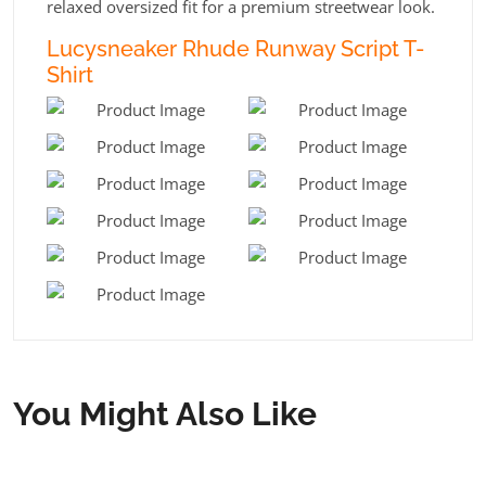
relaxed oversized fit for a premium streetwear look.
Lucysneaker Rhude Runway Script T-
Shirt
You Might Also Like