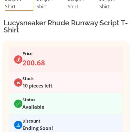
Lucysneaker Rhude Runway Script T-
Shirt
Price
💰
200.68
Stock
🔥
10 pieces left
Status
✅
Available
Discount
⚠️
Ending Soon!