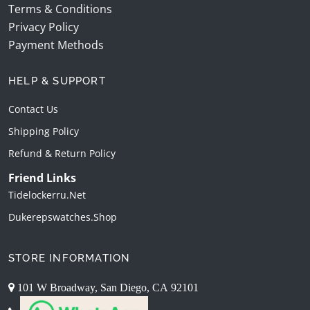
Terms & Conditions
Privacy Policy
Payment Methods
HELP & SUPPORT
Contact Us
Shipping Policy
Refund & Return Policy
Friend Links
Tidelockerru.net
Dukerepswatches.shop
STORE INFORMATION
101 W Broadway, San Diego, CA 92101