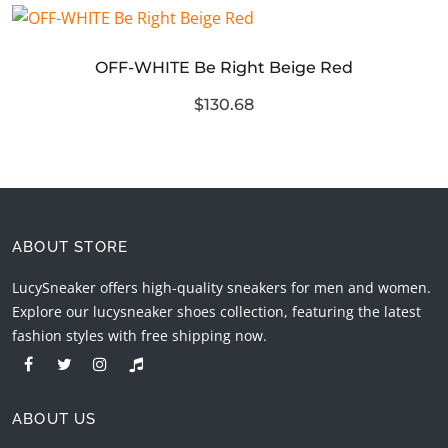
OFF-WHITE Be Right Beige Red
$130.68
ABOUT STORE
LucySneaker offers high-quality sneakers for men and women.
Explore our lucysneaker shoes collection, featuring the latest
fashion styles with free shipping now.
ABOUT US