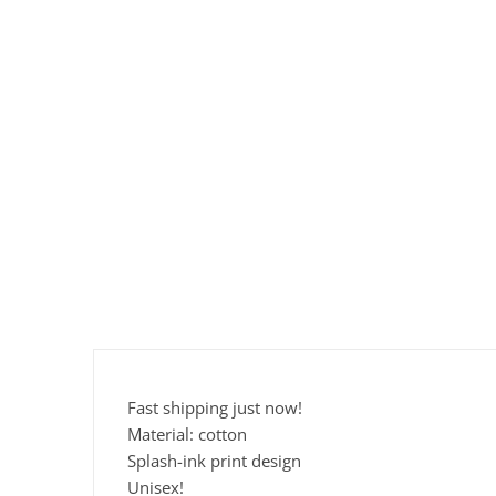
Fast shipping just now!
Material: cotton
Splash-ink print design
Unisex!