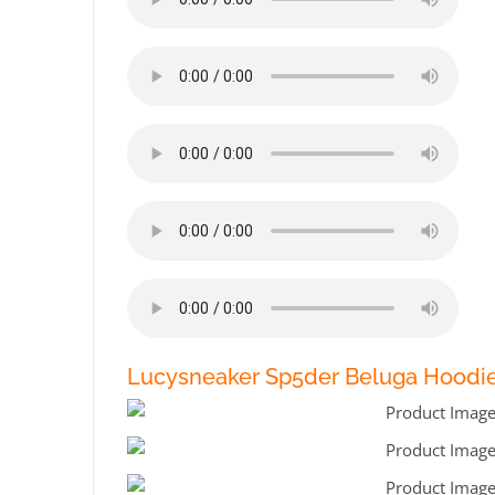
Lucysneaker Sp5der Beluga Hoodie