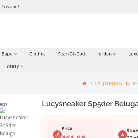
r Passion!
Bape
Clothes
Fear-Of-God
Jordan
Lux
Yeezy
LY JORDAN 13 R
Lucysneaker Sp5der Beluga
Price
Stoc
💰
🔥
161.68
32 p