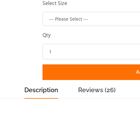
Select Size
Qty
A
Description
Reviews (26)