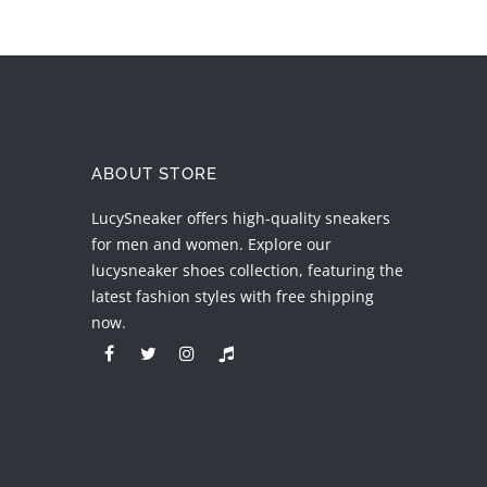
ABOUT STORE
LucySneaker offers high-quality sneakers
for men and women. Explore our
lucysneaker shoes collection, featuring the
latest fashion styles with free shipping
now.