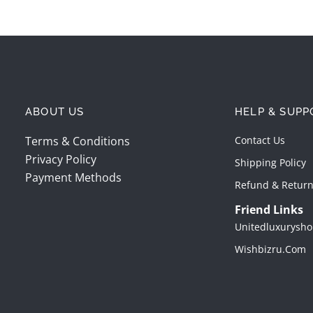
ABOUT US
HELP & SUPP
Terms & Conditions
Contact Us
Privacy Policy
Shipping Policy
Payment Methods
Refund & Return
Friend Links
Unitedluxurysho
Wishbizru.com