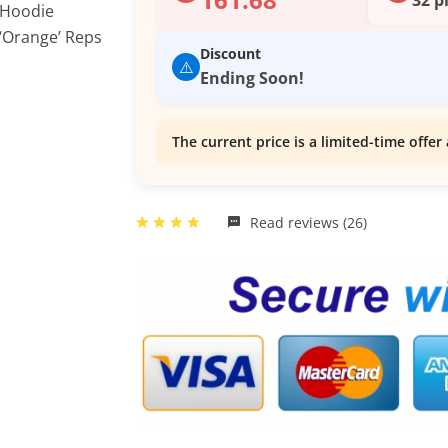
Discount
⚠️
Ending Soon!
The current price is a limited-time offer 
Read reviews (26)