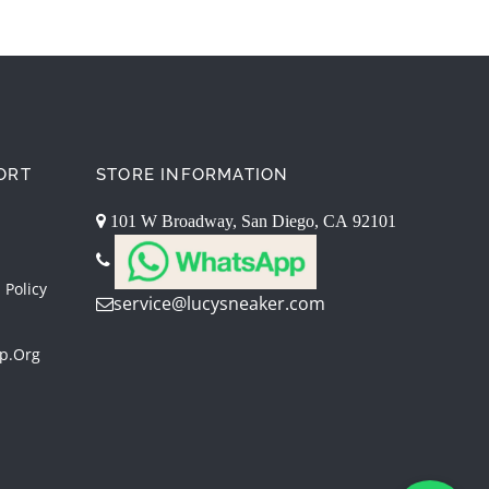
ORT
STORE INFORMATION
101 W Broadway, San Diego, CA 92101
 Policy
service@lucysneaker.com
p.org