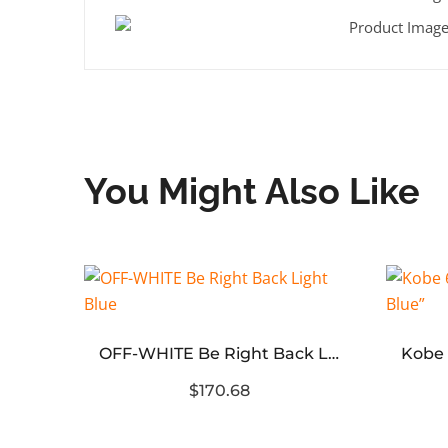
You Might Also Like
apor
OFF-WHITE Be Right Back Light Blue
$170.68