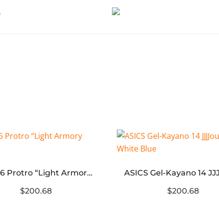
Kobe 6 Protro “Light Armory Blue”
$200.68
$200.68