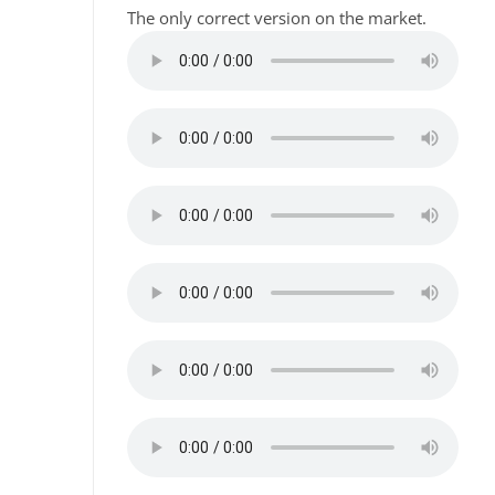
The only correct version on the market.