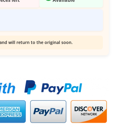
and will return to the original soon.