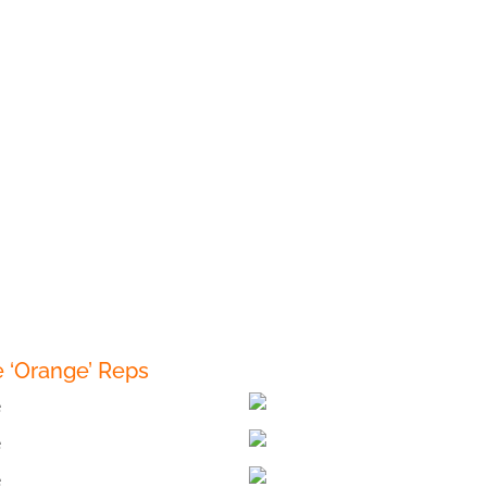
 ‘Orange’ Reps