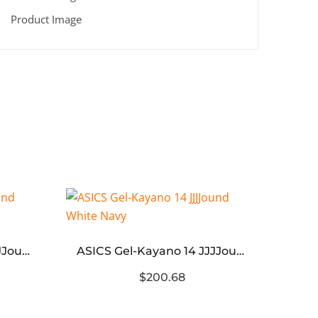
3XL’
ASICS Gel-Kayano 14 JJJJound White Blue
ASICS Gel-Kayano 14 JJJJound White Navy
$200.68