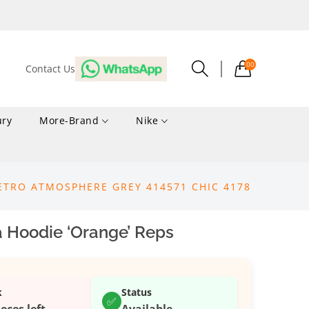
00
Contact Us
ury
More-Brand
Nike
ETRO ATMOSPHERE GREY 414571 CHIC 4178
 Hoodie ‘Orange’ Reps
k
Status
✅
ieces left
Available