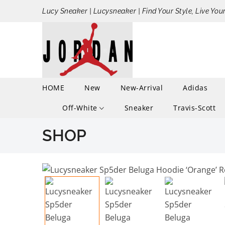
Lucy Sneaker | Lucysneaker | Find Your Style, Live You
HOME
New
New-Arrival
Adidas
Off-White
Sneaker
Travis-Scott
SHOP