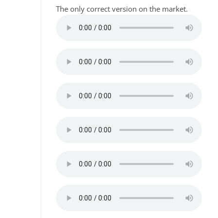
The only correct version on the market.