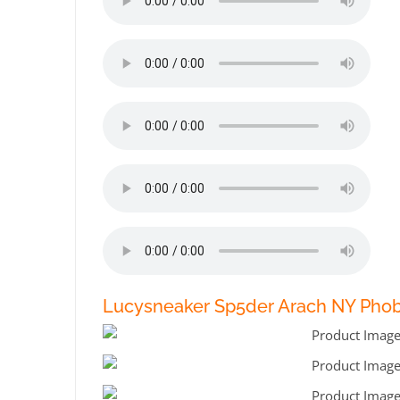
Lucysneaker Sp5der Arach NY Phob