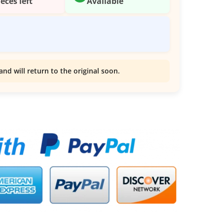
ieces left
Available
and will return to the original soon.