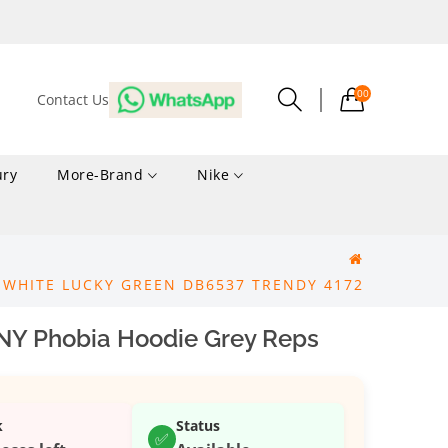
00
Contact Us
ury
More-Brand
Nike
 WHITE LUCKY GREEN DB6537 TRENDY 4172
NY Phobia Hoodie Grey Reps
k
Status
✅