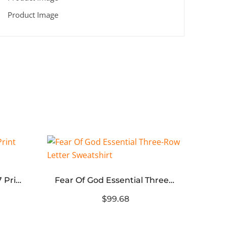
Fear Of God Essential 77 Print Hoodie
Fear Of God Essential Three-Row Letter Sweatshirt
$99.68