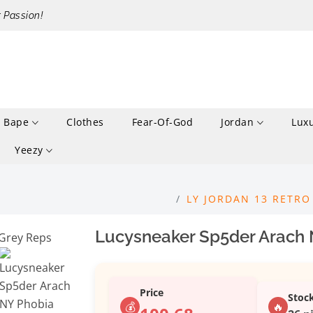
r Passion!
Bape
Clothes
Fear-Of-God
Jordan
Lux
Yeezy
LY JORDAN 13 RETRO
Lucysneaker Sp5der Arach 
Price
Stoc
💰
🔥