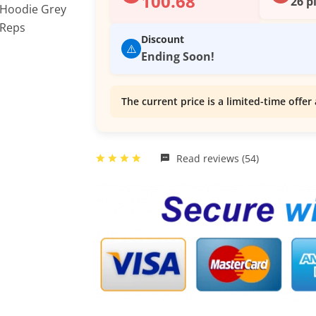
100.68
26 p
Discount
⚠️
Ending Soon!
The current price is a limited-time offer 
Read reviews (54)