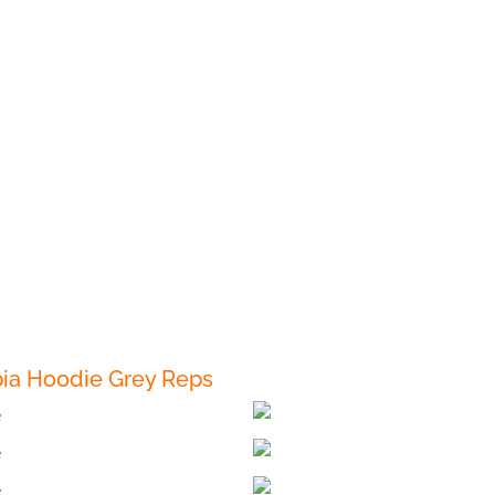
ia Hoodie Grey Reps