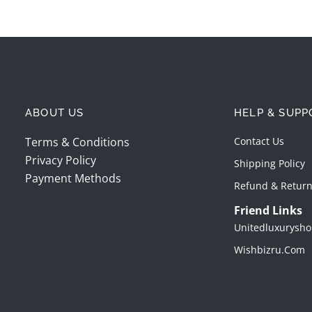
ABOUT US
HELP & SUPP
Terms & Conditions
Contact Us
Privacy Policy
Shipping Policy
Payment Methods
Refund & Return
Friend Links
Unitedluxurysho
Wishbizru.com