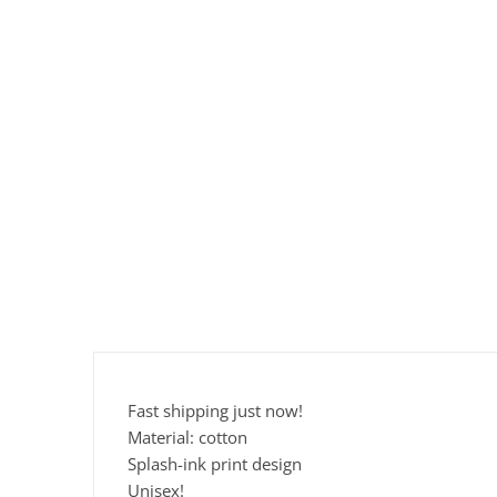
Fast shipping just now!
Material: cotton
Splash-ink print design
Unisex!