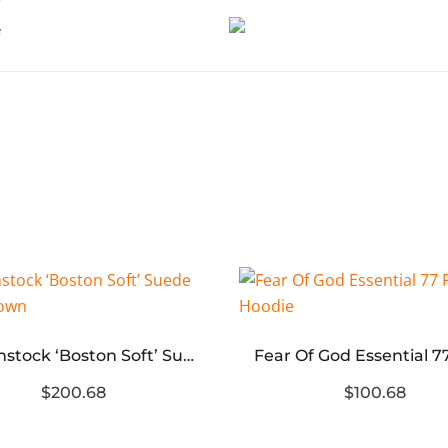
Birkenstock ‘Boston Soft’ Suede Dark Brown
$200.68
$100.68