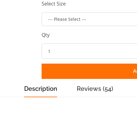
Select Size
Qty
A
Description
Reviews (54)