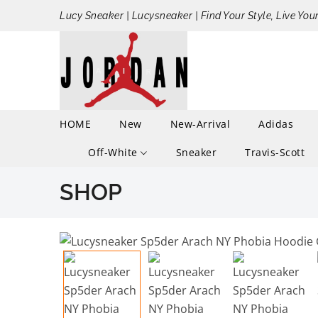
Lucy Sneaker | Lucysneaker | Find Your Style, Live You
HOME
New
New-Arrival
Adidas
Off-White
Sneaker
Travis-Scott
SHOP