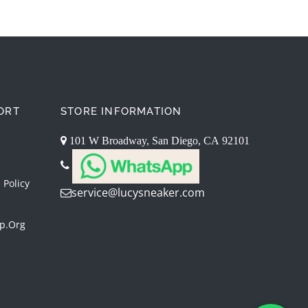
ORT
STORE INFORMATION
101 W Broadway, San Diego, CA 92101
 Policy
service@lucysneaker.com
p.org