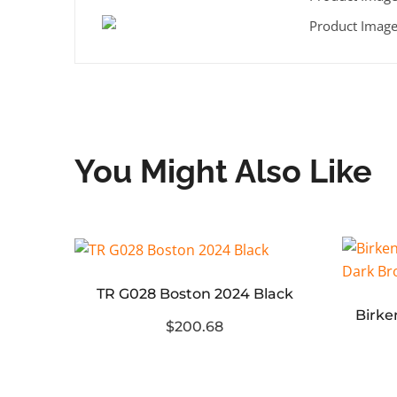
You Might Also Like
TR G028 Boston 2024 Black
WE11 DONE Printed Diagonal Zipper Denim Jacket
$200.68