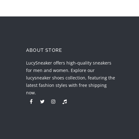
ABOUT STORE
LucySneaker offers high-quality sneakers
for men and women. Explore our
lucysneaker shoes collection, featuring the
latest fashion styles with free shipping
now.