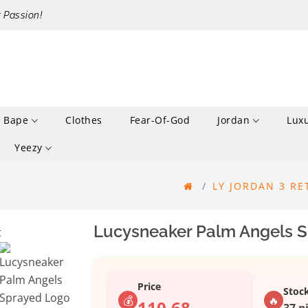
r Passion!
Bape
Clothes
Fear-Of-God
Jordan
Lux
Yeezy
LY JORDAN 3 RE
Lucysneaker Palm Angels S
Price
Stoc
💰
🔥
110.68
37 p