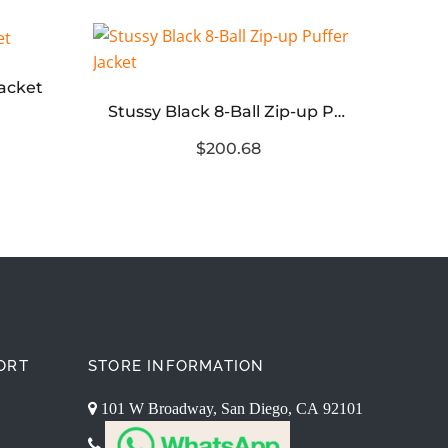
Jacket
Stussy Black 8-Ball Zip-up Puffer Jacket
$200.68
ORT
STORE INFORMATION
101 W Broadway, San Diego, CA 92101