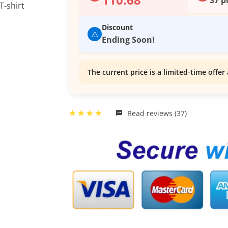
Discount
⚠️
Ending Soon!
The current price is a limited-time offer 
Read reviews (37)