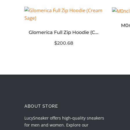
M0n
Almighty II Gang Full Zip Hoodie (Red Navy)
Glomerica Full Zip Hoodie (Cream Sage)
$200.68
ABOUT STORE
LucySneaker offers high-quality sneakers
for men and women. Explore our