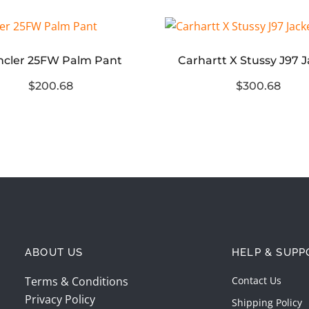
cler 25FW Palm Pant
Carhartt X Stussy J97 
$200.68
$300.68
ABOUT US
HELP & SUPP
Terms & Conditions
Contact Us
Privacy Policy
Shipping Policy