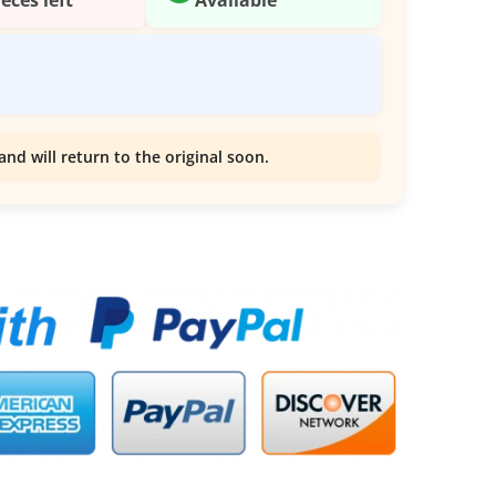
and will return to the original soon.