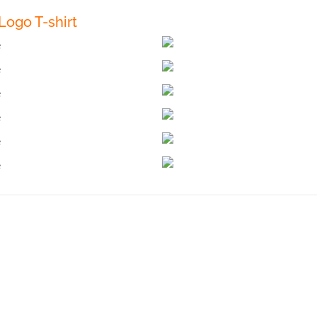
ogo T-shirt