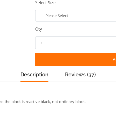
Select Size
Qty
A
Description
Reviews (37)
the black is reactive black, not ordinary black.