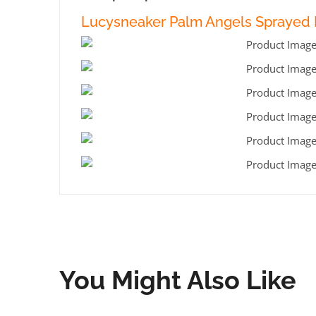
Lucysneaker Palm Angels Sprayed L
You Might Also Like