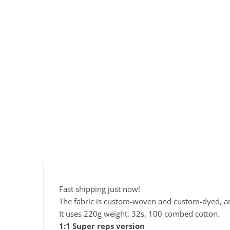
Fast shipping just now!
The fabric is custom-woven and custom-dyed, and 
It uses 220g weight, 32s, 100 combed cotton.
1:1 Super reps version