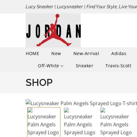
Lucy Sneaker | Lucysneaker | Find Your Style, Live You
HOME
New
New-Arrival
Adidas
Off-White
Sneaker
Travis-Scott
SHOP