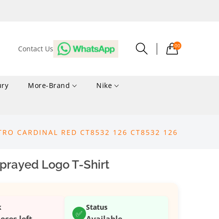
00
Contact Us
ury
More-Brand
Nike
TRO CARDINAL RED CT8532 126 CT8532 126
prayed Logo T-Shirt
k
Status
✅
ieces left
Available