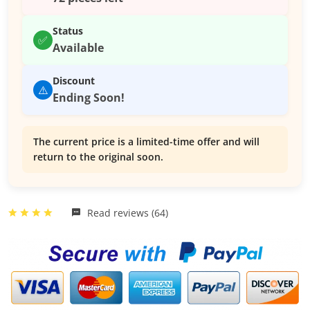
Status
✅
Available
Discount
⚠️
Ending Soon!
The current price is a limited-time offer and will
return to the original soon.
Read reviews (64)