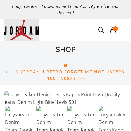
Lucy Sneaker | Lucysneaker | Find Your Style, Live Your
Passion!
00
SHOP
LY JORDAN 4 RETRO FORGET ME NOT HV0823
100 HV0823 100