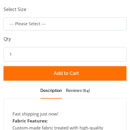
Select Size
Qty
Add to Cart
Description
Reviews (64)
Fast shipping just now!
Fabric Features:
Custom-made fabric treated with high-quality