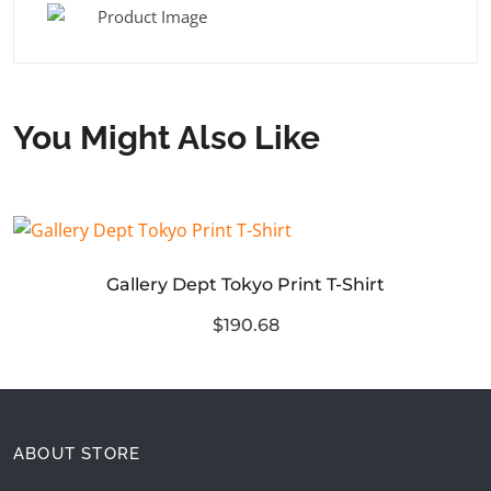
You Might Also Like
Gallery Dept Tokyo Print T-Shirt
$190.68
ABOUT STORE