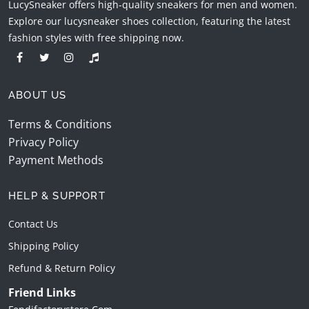
LucySneaker offers high-quality sneakers for men and women.
Explore our lucysneaker shoes collection, featuring the latest
fashion styles with free shipping now.
ABOUT US
Terms & Conditions
Privacy Policy
Payment Methods
HELP & SUPPORT
Contact Us
Shipping Policy
Refund & Return Policy
Friend Links