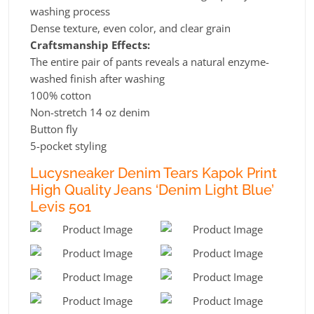
washing process
Dense texture, even color, and clear grain
Craftsmanship Effects:
The entire pair of pants reveals a natural enzyme-
washed finish after washing
100% cotton
Non-stretch 14 oz denim
Button fly
5-pocket styling
Lucysneaker Denim Tears Kapok Print
High Quality Jeans ‘Denim Light Blue’
Levis 501