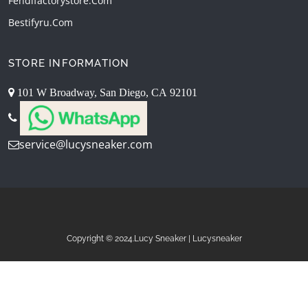
Fendifactorystore.com
Bestifyru.com
STORE INFORMATION
101 W Broadway, San Diego, CA 92101
service@lucysneaker.com
Copyright © 2024.Lucy Sneaker | Lucysneaker