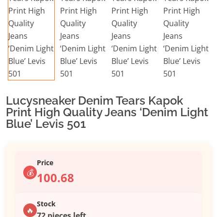
Lucysneaker Denim Tears Kapok
Print High Quality Jeans ‘Denim Light
Blue’ Levis 501
Price
💰
100.68
Stock
🔥
72 pieces left