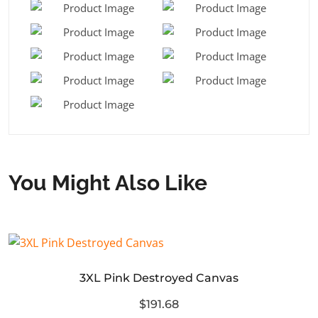
You Might Also Like
3XL Pink Destroyed Canvas
$191.68