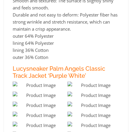
Smooth and textured: The surface is slightly shiny
and feels smooth.
Durable and not easy to deform: Polyester fiber has
strong wrinkle and stretch resistance, which can
maintain a crisp appearance.
outer 64% Polyester
lining 64% Polyester
lining 36% Cotton
outer 36% Cotton
Lucysneaker Palm Angels Classic
Track Jacket ‘Purple White’