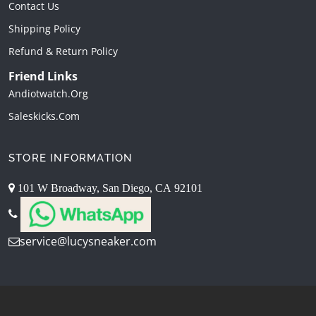
Contact Us
Shipping Policy
Refund & Return Policy
Friend Links
Andiotwatch.org
Saleskicks.com
STORE INFORMATION
101 W Broadway, San Diego, CA 92101
service@lucysneaker.com