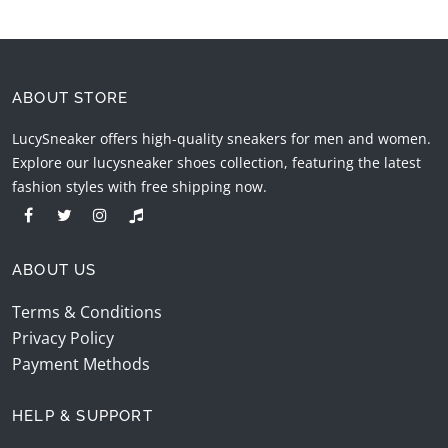
ABOUT STORE
LucySneaker offers high-quality sneakers for men and women.
Explore our lucysneaker shoes collection, featuring the latest
fashion styles with free shipping now.
ABOUT US
Terms & Conditions
Privacy Policy
Payment Methods
HELP & SUPPORT