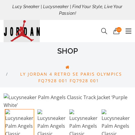
Lucy Sneaker | Lucysneaker | Find Your Style, Live Your
Passion!
00
SHOP
LY JORDAN 4 RETRO SE PARIS OLYMPICS
FQ7928 001 FQ7928 001