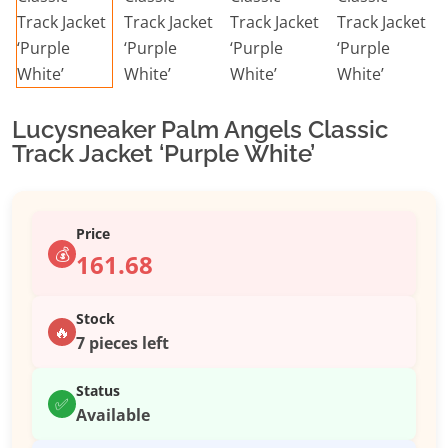
Lucysneaker Palm Angels Classic
Track Jacket ‘Purple White’
Price
💰
161.68
Stock
🔥
7 pieces left
Status
✅
Available