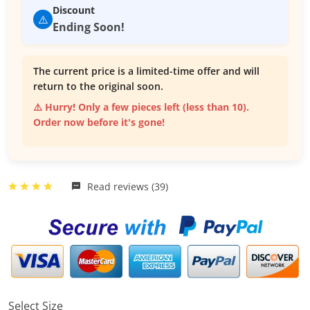
Discount
⚠️
Ending Soon!
The current price is a limited-time offer and will
return to the original soon.
⚠️ Hurry! Only a few pieces left (less than 10).
Order now before it's gone!
Read reviews (39)
Select Size