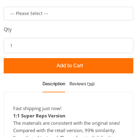
Qty
Add to Cart
Description
Reviews (39)
Fast shipping just now!
1:1 Super Reps Version
The materials are consistent with the original ones!
Compared with the retail version, 99% similarity.