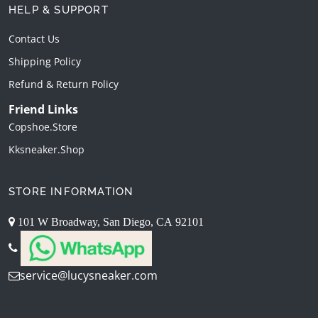
HELP & SUPPORT
Contact Us
Shipping Policy
Refund & Return Policy
Friend Links
Copshoe.store
Kksneaker.shop
STORE INFORMATION
101 W Broadway, San Diego, CA 92101
service@lucysneaker.com