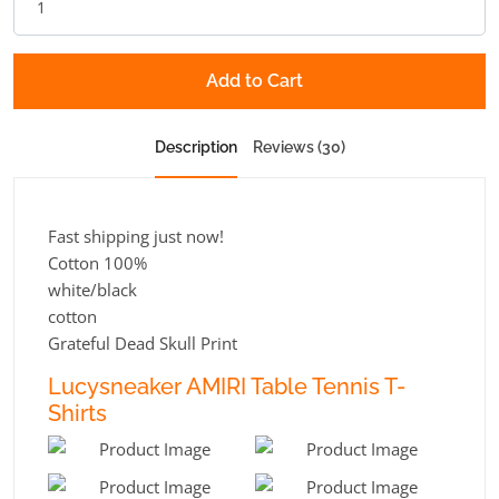
Add to Cart
Description
Reviews (30)
Fast shipping just now!
Cotton 100%
white/black
cotton
Grateful Dead Skull Print
Lucysneaker AMIRI Table Tennis T-
Shirts