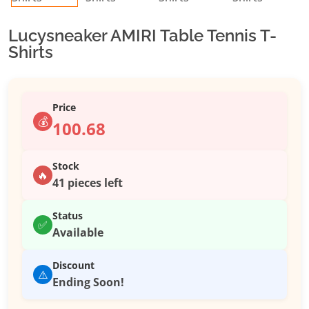
Lucysneaker AMIRI Table Tennis T-
Shirts
Price
💰
100.68
Stock
🔥
41 pieces left
Status
✅
Available
Discount
⚠️
Ending Soon!