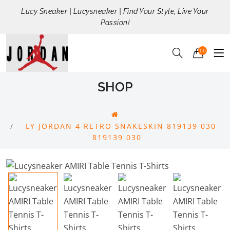
Lucy Sneaker | Lucysneaker | Find Your Style, Live Your
Passion!
00
SHOP
LY JORDAN 4 RETRO SNAKESKIN 819139 030
819139 030