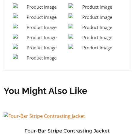
You Might Also Like
Four-Bar Stripe Contrasting Jacket