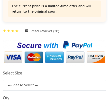
The current price is a limited-time offer and will
return to the original soon.
Read reviews (30)
Select Size
Qty