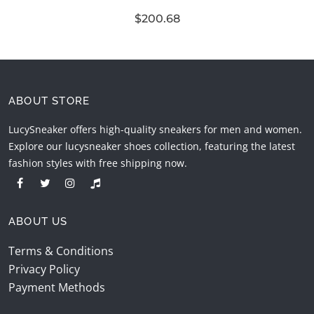
$200.68
ABOUT STORE
LucySneaker offers high-quality sneakers for men and women.
Explore our lucysneaker shoes collection, featuring the latest
fashion styles with free shipping now.
ABOUT US
Terms & Conditions
Privacy Policy
Payment Methods