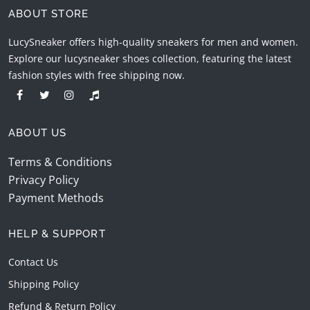
ABOUT STORE
LucySneaker offers high-quality sneakers for men and women.
Explore our lucysneaker shoes collection, featuring the latest
fashion styles with free shipping now.
ABOUT US
Terms & Conditions
Privacy Policy
Payment Methods
HELP & SUPPORT
Contact Us
Shipping Policy
Refund & Return Policy