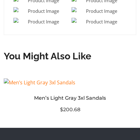
You Might Also Like
Men’s Light Gray 3xl Sandals
$200.68