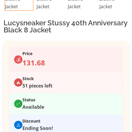
Lucysneaker Stussy 40th Anniversary
Black 8 Jacket
Price
💰
131.68
Stock
🔥
51 pieces left
Status
✅
Available
Discount
⚠️
Ending Soon!