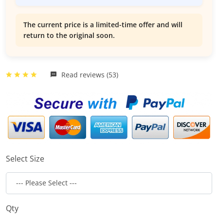
The current price is a limited-time offer and will
return to the original soon.
Read reviews (53)
Select Size
Qty