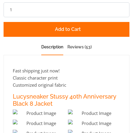
Add to Cart
Description
Reviews (53)
Fast shipping just now!
Classic character print
Customized original fabric
Lucysneaker Stussy 40th Anniversary
Black 8 Jacket