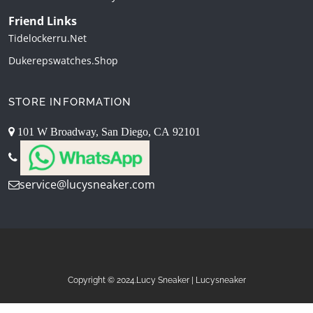
Friend Links
Tidelockerru.net
Dukerepswatches.shop
STORE INFORMATION
101 W Broadway, San Diego, CA 92101
service@lucysneaker.com
Copyright © 2024.Lucy Sneaker | Lucysneaker