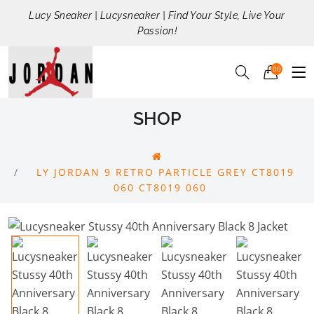
Lucy Sneaker | Lucysneaker | Find Your Style, Live Your
Passion!
00
SHOP
LY JORDAN 9 RETRO PARTICLE GREY CT8019
060 CT8019 060