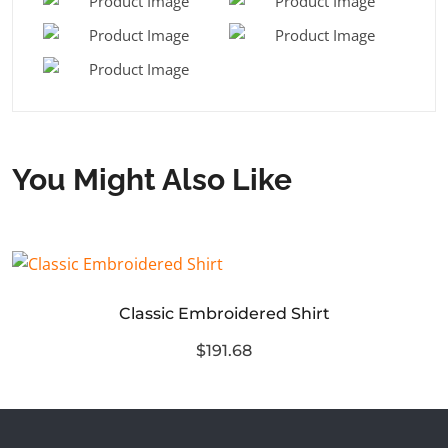
You Might Also Like
Classic Embroidered Shirt
$191.68