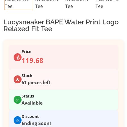
Lucysneaker BAPE Water Print Logo
Relaxed Fit Tee
Price
💰
119.68
Stock
🔥
61 pieces left
Status
✅
Available
Discount
⚠️
Ending Soon!