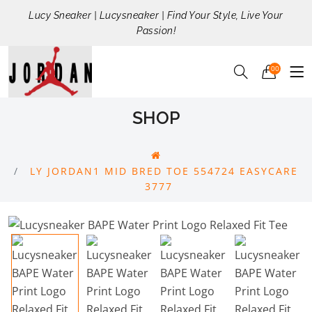
Lucy Sneaker | Lucysneaker | Find Your Style, Live Your
Passion!
00
SHOP
LY JORDAN1 MID BRED TOE 554724 EASYCARE
3777