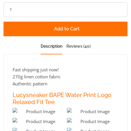
Add to Cart
Description
Reviews (40)
Fast shipping just now!
270g linen cotton fabric
Authentic pattern
Lucysneaker BAPE Water Print Logo
Relaxed Fit Tee