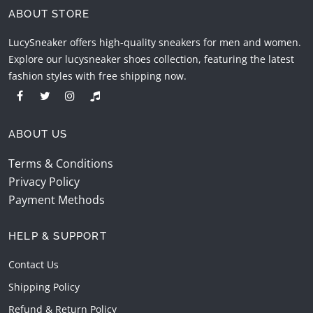
ABOUT STORE
LucySneaker offers high-quality sneakers for men and women.
Explore our lucysneaker shoes collection, featuring the latest
fashion styles with free shipping now.
ABOUT US
Terms & Conditions
Privacy Policy
Payment Methods
HELP & SUPPORT
Contact Us
Shipping Policy
Refund & Return Policy