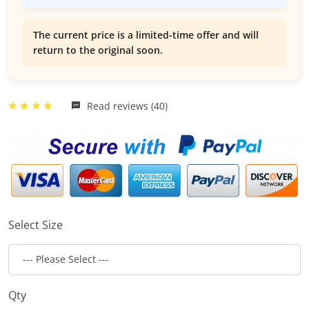
The current price is a limited-time offer and will
return to the original soon.
Read reviews (40)
Select Size
Qty