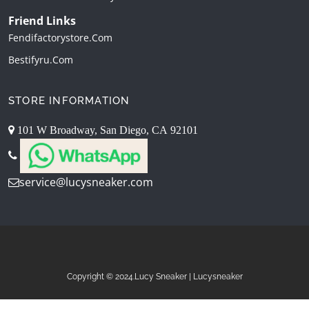
Friend Links
Fendifactorystore.com
Bestifyru.com
STORE INFORMATION
101 W Broadway, San Diego, CA 92101
service@lucysneaker.com
Copyright © 2024.Lucy Sneaker | Lucysneaker