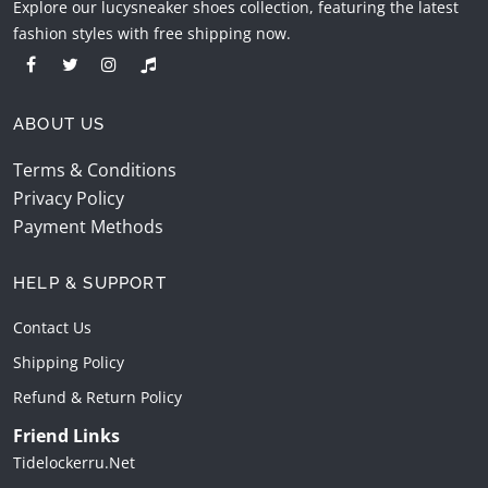
Explore our lucysneaker shoes collection, featuring the latest
fashion styles with free shipping now.
ABOUT US
Terms & Conditions
Privacy Policy
Payment Methods
HELP & SUPPORT
Contact Us
Shipping Policy
Refund & Return Policy
Friend Links
Tidelockerru.net