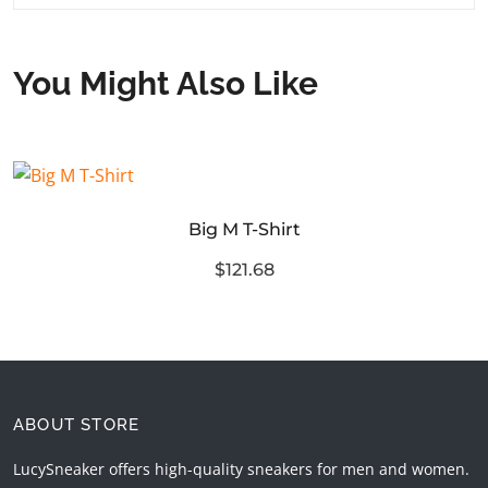
You Might Also Like
Big M T-Shirt
$121.68
ABOUT STORE
LucySneaker offers high-quality sneakers for men and women.