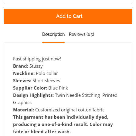
Add to Cart
Description
Reviews (65)
Fast shipping just now!
Brand:
Stussy
Neckline:
Polo collar
Sleeves:
Short sleeves
Supplier Color:
Blue Pink
Design Highlights:
Twin Needle Stitching Printed
Graphics
Material:
Customized original cotton fabric
This garment has been individually dyed,
producing a one-of-a-kind result. Color may
fade or bleed after wash.