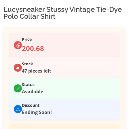
Lucysneaker Stussy Vintage Tie-Dye
Polo Collar Shirt
Price
💰
200.68
Stock
🔥
47 pieces left
Status
✅
Available
Discount
⚠️
Ending Soon!