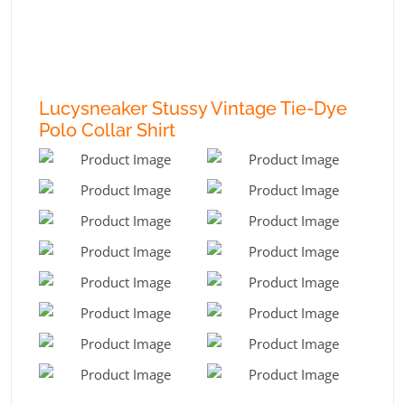
Lucysneaker Stussy Vintage Tie-Dye
Polo Collar Shirt