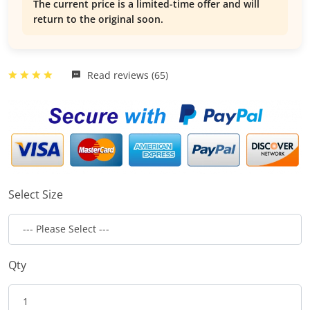
The current price is a limited-time offer and will
return to the original soon.
Read reviews (65)
Select Size
Qty