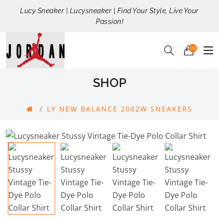
Lucy Sneaker | Lucysneaker | Find Your Style, Live Your
Passion!
00
SHOP
LY NEW BALANCE 2002W SNEAKERS