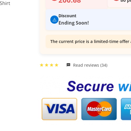
Discount
⚠️
Ending Soon!
The current price is a limited-time offer 
Read reviews (34)