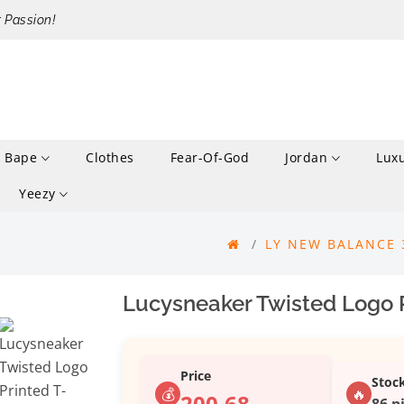
r Passion!
Bape
Clothes
Fear-Of-God
Jordan
Lux
Yeezy
LY NEW BALANCE
Lucysneaker Twisted Logo P
Price
Stoc
💰
🔥
200.68
86 p