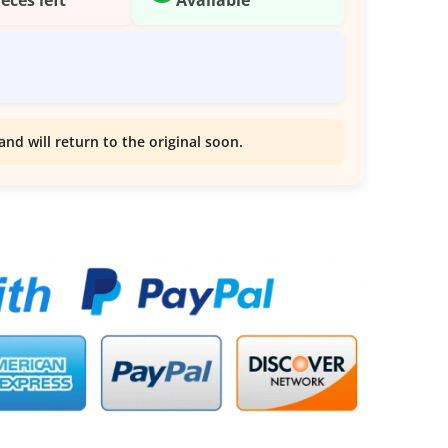
and will return to the original soon.