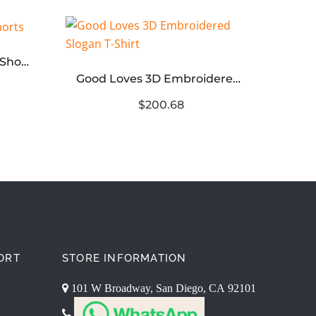
Men’s Quick-Dry Taped Shorts
Good Loves 3D Embroidered Slogan T-Shirt
$200.68
ORT
STORE INFORMATION
101 W Broadway, San Diego, CA 92101