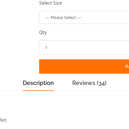
Select Size
Qty
A
Description
Reviews (34)
fect