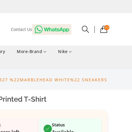
00
Contact Us
ury
More-Brand
Nike
 327 %22MARBLEHEAD WHITE%22 SNEAKERS
rinted T-Shirt
k
Status
✅
ieces left
Available