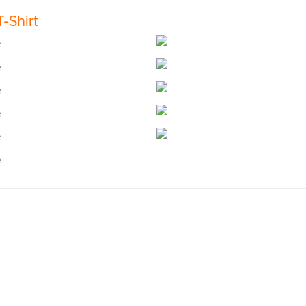
-Shirt