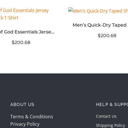
Fear of God Essentials Jersey Crewneck T-Shirt
$200.68
$200.68
ABOUT US
HELP & SUPP
Terms & Conditions
Contact Us
Privacy Policy
Shipping Policy