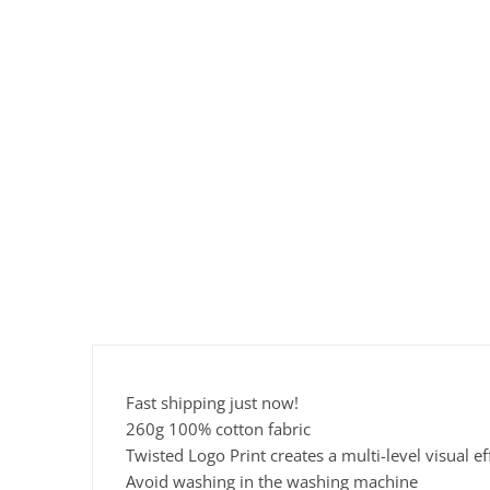
Fast shipping just now!
260g 100% cotton fabric
Twisted Logo Print creates a multi-level visual ef
Avoid washing in the washing machine