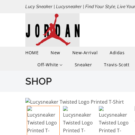
Lucy Sneaker | Lucysneaker | Find Your Style, Live You
HOME
New
New-Arrival
Adidas
Off-White
Sneaker
Travis-Scott
SHOP