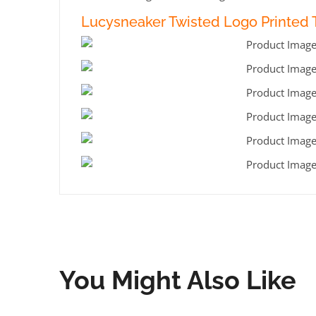
Lucysneaker Twisted Logo Printed T
You Might Also Like