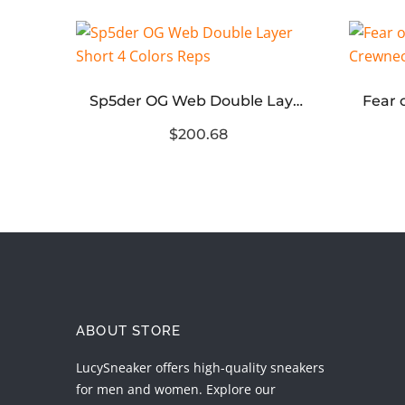
Equestrian Knight Short Sleeve Polo Shirt
Sp5der OG Web Double Layer Short 4 Colors Reps
$200.68
ABOUT STORE
LucySneaker offers high-quality sneakers
for men and women. Explore our