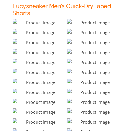
Lucysneaker Men’s Quick-Dry Taped
Shorts