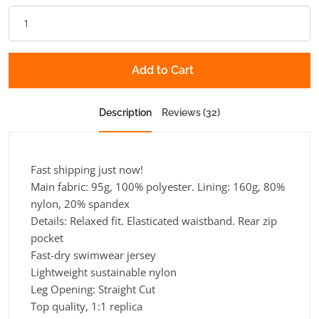
Add to Cart
Description
Reviews (32)
Fast shipping just now!
Main fabric: 95g, 100% polyester. Lining: 160g, 80%
nylon, 20% spandex
Details: Relaxed fit. Elasticated waistband. Rear zip
pocket
Fast-dry swimwear jersey
Lightweight sustainable nylon
Leg Opening:
Straight Cut
Top quality, 1:1 replica