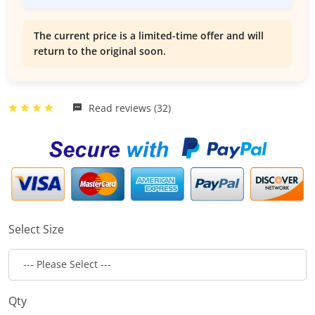
The current price is a limited-time offer and will
return to the original soon.
Read reviews (32)
Select Size
Qty