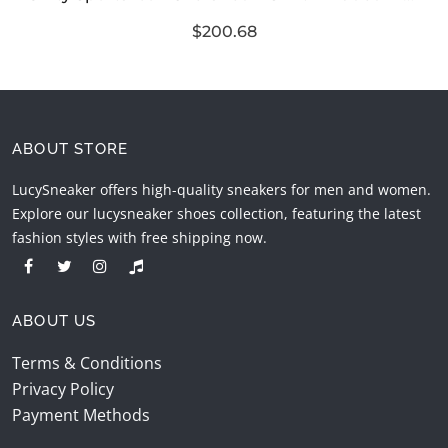
$200.68
ABOUT STORE
LucySneaker offers high-quality sneakers for men and women.
Explore our lucysneaker shoes collection, featuring the latest
fashion styles with free shipping now.
ABOUT US
Terms & Conditions
Privacy Policy
Payment Methods