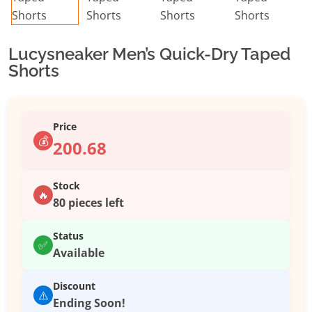
Lucysneaker Men’s Quick-Dry Taped
Shorts
Price
💰
200.68
Stock
🔥
80 pieces left
Status
✅
Available
Discount
⚠️
Ending Soon!