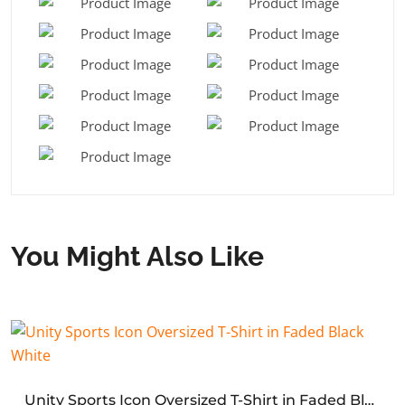
You Might Also Like
Unity Sports Icon Oversized T-Shirt in Faded Black White