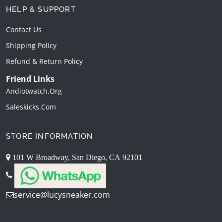
HELP & SUPPORT
Contact Us
Shipping Policy
Refund & Return Policy
Friend Links
Andiotwatch.org
Saleskicks.com
STORE INFORMATION
101 W Broadway, San Diego, CA 92101
service@lucysneaker.com