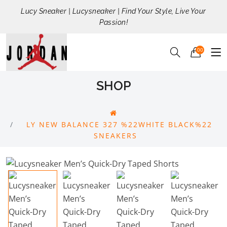
Lucy Sneaker | Lucysneaker | Find Your Style, Live Your
Passion!
00
SHOP
LY NEW BALANCE 327 %22WHITE BLACK%22
SNEAKERS